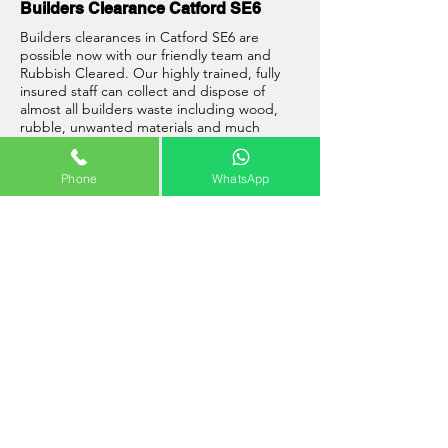
Builders Clearance Catford SE6
Builders clearances in Catford SE6 are
possible now with our friendly team and
Rubbish Cleared. Our highly trained, fully
insured staff can collect and dispose of
almost all builders waste including wood,
rubble, unwanted materials and much
more. Please remember that due to weight
restrictions on vehicles that with some
Phone
WhatsApp
builders waste we will not be able to collect
a full load at a time. When this is the case
we will agree the prices with you prior to
any works being carried out.
Well, what are you waiting for? Give Rubbish
Cleared a call now and one of our team will
be able to help you with all of your
building
site clearance Catford SE6
requirements.
Interesting Facts: Catford
Catford is a district of south east London,
England, and the administrative centre of