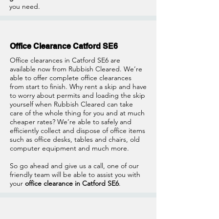
you need.
Office Clearance Catford SE6
Office clearances in Catford SE6 are
available now from Rubbish Cleared. We’re
able to offer complete office clearances
from start to finish. Why rent a skip and have
to worry about permits and loading the skip
yourself when Rubbish Cleared can take
care of the whole thing for you and at much
cheaper rates? We’re able to safely and
efficiently collect and dispose of office items
such as office desks, tables and chairs, old
computer equipment and much more.
So go ahead and give us a call, one of our
friendly team will be able to assist you with
your
office clearance in Catford SE6
.