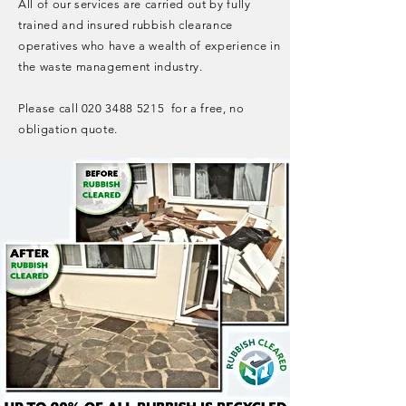
All of our services are carried out by fully
trained and insured rubbish clearance
operatives who have a wealth of experience in
the waste management industry.
Please call
020 3488 5215
for a free, no
obligation quote.