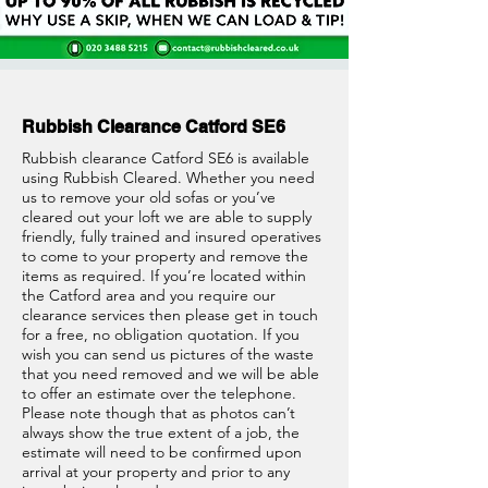
Rubbish Clearance Catford SE6
Rubbish clearance Catford SE6 is available
using Rubbish Cleared. Whether you need
us to remove your old sofas or you’ve
cleared out your loft we are able to supply
friendly, fully trained and insured operatives
to come to your property and remove the
items as required. If you’re located within
the Catford area and you require our
clearance services then please get in touch
for a free, no obligation quotation. If you
wish you can send us pictures of the waste
that you need removed and we will be able
to offer an estimate over the telephone.
Please note though that as photos can’t
always show the true extent of a job, the
estimate will need to be confirmed upon
arrival at your property and prior to any