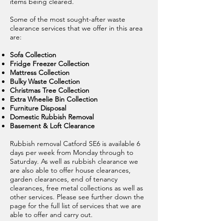
items being cleared.
Some of the most sought-after waste
clearance services that we offer in this area
are:
Sofa Collection
Fridge Freezer Collection
Mattress Collection
Bulky Waste Collection
Christmas Tree Collection
Extra Wheelie Bin Collection
Furniture Disposal
Domestic Rubbish Removal
Basement & Loft Clearance
Rubbish removal Catford SE6 is available 6
days per week from Monday through to
Saturday. As well as rubbish clearance we
are also able to offer house clearances,
garden clearances, end of tenancy
clearances, free metal collections as well as
other services. Please see further down the
page for the full list of services that we are
able to offer and carry out.