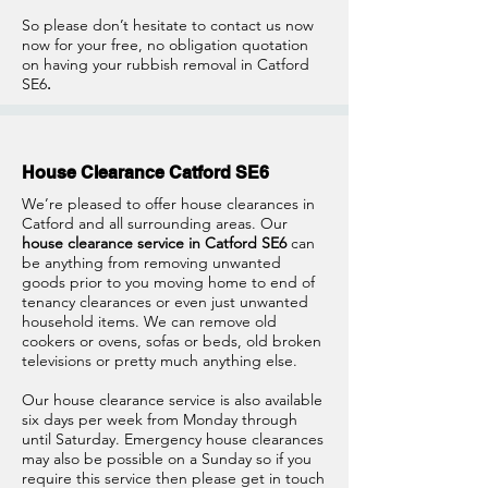
So please don’t hesitate to contact us now
now for your free, no obligation quotation
on having your rubbish removal in Catford
SE6
.
House Clearance Catford SE6
We’re pleased to offer house clearances in
Catford and all surrounding areas. Our
house clearance service in Catford SE6
can
be anything from removing unwanted
goods prior to you moving home to end of
tenancy clearances or even just unwanted
household items. We can remove old
cookers or ovens, sofas or beds, old broken
televisions or pretty much anything else.
Our house clearance service is also available
six days per week from Monday through
until Saturday. Emergency house clearances
may also be possible on a Sunday so if you
require this service then please get in touch