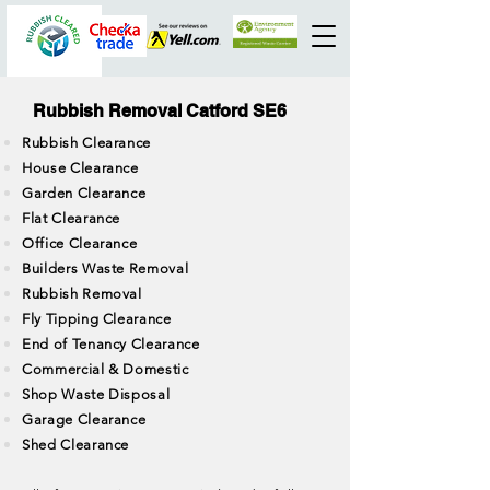
Rubbish Removal Catford SE6
Rubbish Clearance
House Clearance
Garden Clearance
Flat Clearance
Office Clearance
Builders Waste Removal
Rubbish Removal
Fly Tipping Clearance
End of Tenancy Clearance
Commercial & Domestic
Shop Waste Disposal
Garage Clearance
Shed Clearance