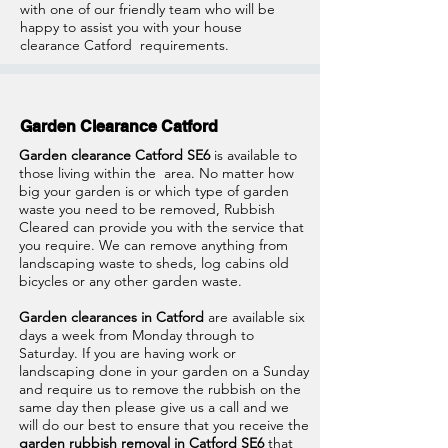
with one of our friendly team who will be
happy to assist you with your house
clearance Catford
requirements.
Garden Clearance Catford
Garden clearance Catford SE6
is available to
those living within the area. No matter how
big your garden is or which type of garden
waste you need to be removed, Rubbish
Cleared can provide you with the service that
you require. We can remove anything from
landscaping waste to sheds, log cabins old
bicycles or any other garden waste.
Garden clearances in Catford
are available six
days a week from Monday through to
Saturday. If you are having work or
landscaping done in your garden on a Sunday
and require us to remove the rubbish on the
same day then please give us a call and we
will do our best to ensure that you receive the
garden rubbish removal in Catford SE6
that