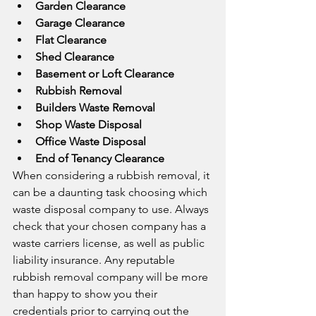
Garden Clearance
Garage Clearance
Flat Clearance
Shed Clearance
Basement or Loft Clearance
Rubbish Removal
Builders Waste Removal
Shop Waste Disposal
Office Waste Disposal
End of Tenancy Clearance
When considering a rubbish removal, it 
can be a daunting task choosing which 
waste disposal company to use. Always 
check that your chosen company has a 
waste carriers license, as well as public 
liability insurance. Any reputable 
rubbish removal company will be more 
than happy to show you their 
credentials prior to carrying out the 