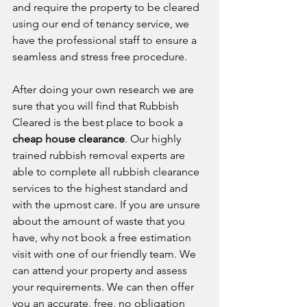
and require the property to be cleared 
using our end of tenancy service, we 
have the professional staff to ensure a 
seamless and stress free procedure. 
After doing your own research we are 
sure that you will find that Rubbish 
Cleared is the best place to book a 
cheap house clearance
. Our highly 
trained rubbish removal experts are 
able to complete all rubbish clearance 
services to the highest standard and 
with the upmost care. If you are unsure 
about the amount of waste that you 
have, why not book a free estimation 
visit with one of our friendly team. We 
can attend your property and assess 
your requirements. We can then offer 
you an accurate, free, no obligation 