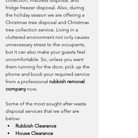
collection, mattress disposal, and 
fridge freezer disposal. Also, during 
the holiday season we are offering a 
Christmas tree disposal and Christmas 
tree collection service. Living in a 
cluttered environment not only causes 
unnecessary stress to the occupants, 
but it can also make your guests feel 
uncomfortable. So, unless you want 
them running for the door, pick up the 
phone and book your required service 
from a professional 
rubbish removal 
company
 now.
Some of the most sought after waste 
disposal services that we offer are 
below:
Rubbish Clearance
House Clearance