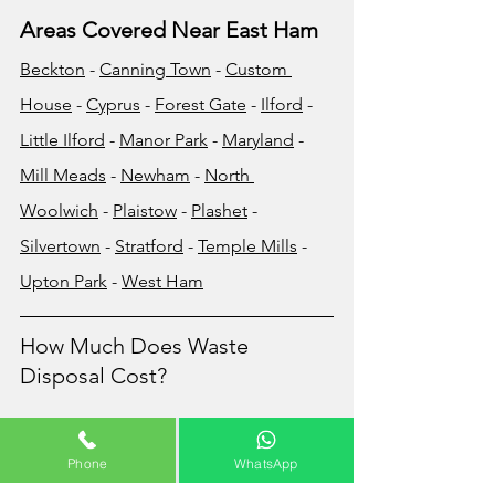
Areas Covered Near East Ham
Beckton
 - 
Canning Town
 - 
Custom 
House
 - 
Cyprus
 - 
Forest Gate
 - 
Ilford
 - 
Little Ilford
 - 
Manor Park
 - 
Maryland
 - 
Mill Meads
 - 
Newham
 - 
North 
Woolwich
 - 
Plaistow
 - 
Plashet
 - 
Silvertown
 - 
Stratford
 - 
Temple Mills
 - 
Upton Park
 - 
West Ham
How Much Does Waste 
Disposal Cost?
The cost of your waste removal will very 
much depend on the volume and/or 
Phone
WhatsApp
the weight of the waste that you wish to 