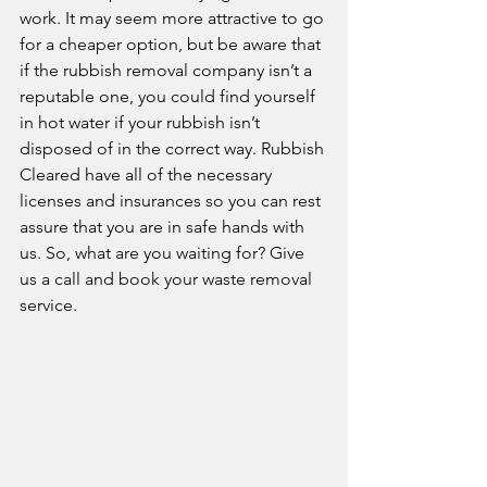
work. It may seem more attractive to go 
for a cheaper option, but be aware that 
if the rubbish removal company isn’t a 
reputable one, you could find yourself 
in hot water if your rubbish isn’t 
disposed of in the correct way. Rubbish 
Cleared have all of the necessary 
licenses and insurances so you can rest 
assure that you are in safe hands with 
us. So, what are you waiting for? Give 
us a call and book your waste removal 
service. 