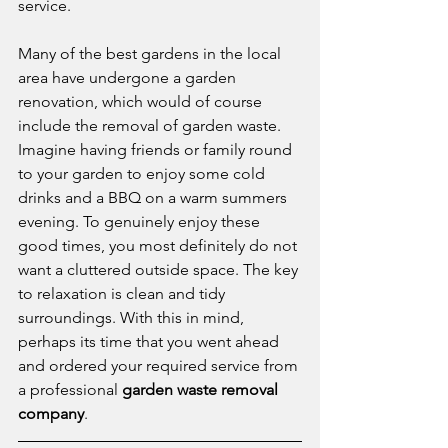
service.
Many of the best gardens in the local 
area have undergone a garden 
renovation, which would of course 
include the removal of garden waste. 
Imagine having friends or family round 
to your garden to enjoy some cold 
drinks and a BBQ on a warm summers 
evening. To genuinely enjoy these 
good times, you most definitely do not 
want a cluttered outside space. The key 
to relaxation is clean and tidy 
surroundings. With this in mind, 
perhaps its time that you went ahead 
and ordered your required service from 
a professional 
garden waste removal 
company
.