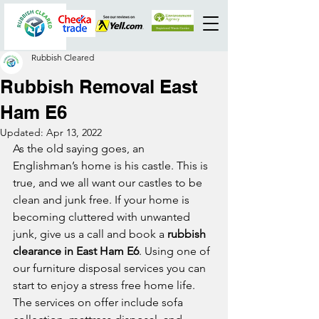
Rubbish Cleared
Rubbish Removal East
Ham E6
Updated:
Apr 13, 2022
As the old saying goes, an 
Englishman’s home is his castle. This is 
true, and we all want our castles to be 
clean and junk free. If your home is 
becoming cluttered with unwanted 
junk, give us a call and book a 
rubbish 
clearance in East Ham E6
. Using one of 
our furniture disposal services you can 
start to enjoy a stress free home life. 
The services on offer include sofa 