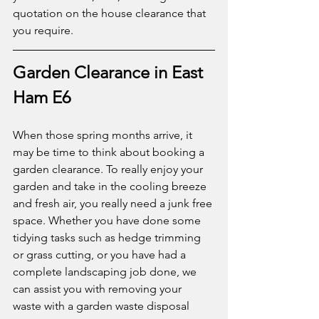
quotation on the house clearance that 
you require. 
Garden Clearance in East 
Ham E6
When those spring months arrive, it 
may be time to think about booking a 
garden clearance. To really enjoy your 
garden and take in the cooling breeze 
and fresh air, you really need a junk free 
space. Whether you have done some 
tidying tasks such as hedge trimming 
or grass cutting, or you have had a 
complete landscaping job done, we 
can assist you with removing your 
waste with a garden waste disposal 