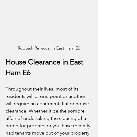
Rubbish Removal in East Ham E6
House Clearance in East 
Ham E6
Throughout their lives, most of its 
residents will at one point or another 
will require an apartment, flat or house 
clearance. Whether it be the sombre 
affair of undertaking the clearing of a 
home for probate, or you have recently 
had tenants move out of your property 