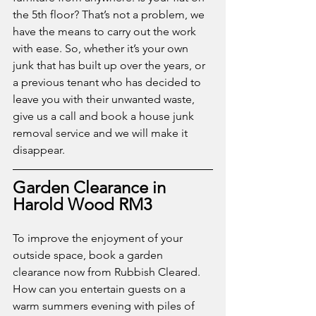
the 5th floor? That’s not a problem, we 
have the means to carry out the work 
with ease. So, whether it’s your own 
junk that has built up over the years, or 
a previous tenant who has decided to 
leave you with their unwanted waste, 
give us a call and book a house junk 
removal service and we will make it 
disappear.
Garden Clearance in 
Harold Wood RM3
To improve the enjoyment of your 
outside space, book a garden 
clearance now from Rubbish Cleared. 
How can you entertain guests on a 
warm summers evening with piles of 