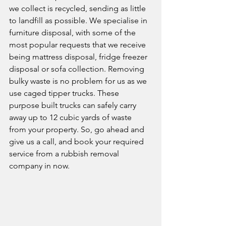
we collect is recycled, sending as little 
to landfill as possible. We specialise in 
furniture disposal, with some of the 
most popular requests that we receive 
being mattress disposal, fridge freezer 
disposal or sofa collection. Removing 
bulky waste is no problem for us as we 
use caged tipper trucks. These 
purpose built trucks can safely carry 
away up to 12 cubic yards of waste 
from your property. So, go ahead and 
give us a call, and book your required 
service from a rubbish removal 
company in now. 