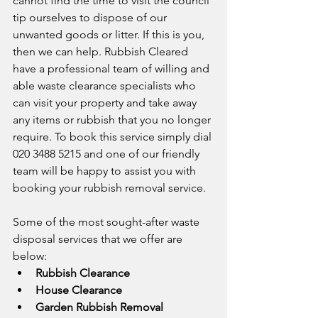
cannot find the time to visit the council 
tip ourselves to dispose of our 
unwanted goods or litter. If this is you, 
then we can help. Rubbish Cleared 
have a professional team of willing and 
able waste clearance specialists who 
can visit your property and take away 
any items or rubbish that you no longer 
require. To book this service simply dial 
020 3488 5215 and one of our friendly 
team will be happy to assist you with 
booking your rubbish removal service. 
Some of the most sought-after waste 
disposal services that we offer are 
below:
Rubbish Clearance
House Clearance
Garden Rubbish Removal