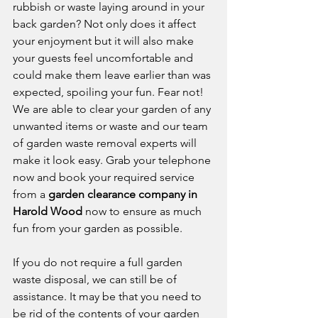
rubbish or waste laying around in your 
back garden? Not only does it affect 
your enjoyment but it will also make 
your guests feel uncomfortable and 
could make them leave earlier than was 
expected, spoiling your fun. Fear not! 
We are able to clear your garden of any 
unwanted items or waste and our team 
of garden waste removal experts will 
make it look easy. Grab your telephone 
now and book your required service 
from a 
garden clearance company in 
Harold Wood
 now to ensure as much 
fun from your garden as possible. 
If you do not require a full garden 
waste disposal, we can still be of 
assistance. It may be that you need to 
be rid of the contents of your garden 