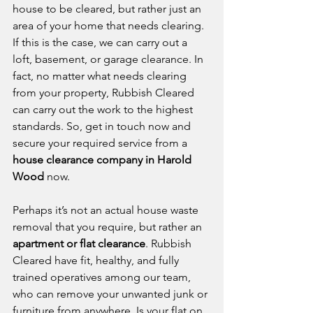
house to be cleared, but rather just an 
area of your home that needs clearing. 
If this is the case, we can carry out a 
loft, basement, or garage clearance. In 
fact, no matter what needs clearing 
from your property, Rubbish Cleared 
can carry out the work to the highest 
standards. So, get in touch now and 
secure your required service from a 
house clearance company in Harold 
Wood
 now. 
Perhaps it’s not an actual house waste 
removal that you require, but rather an 
apartment or flat clearance
. Rubbish 
Cleared have fit, healthy, and fully 
trained operatives among our team, 
who can remove your unwanted junk or 
furniture from anywhere. Is your flat on 