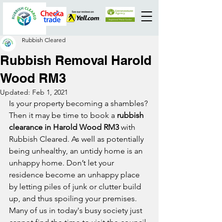
Rubbish Cleared
Rubbish Removal Harold
Wood RM3
Updated:
Feb 1, 2021
Is your property becoming a shambles? 
Then it may be time to book a 
rubbish 
clearance in Harold Wood RM3
 with 
Rubbish Cleared. As well as potentially 
being unhealthy, an untidy home is an 
unhappy home. Don’t let your 
residence become an unhappy place 
by letting piles of junk or clutter build 
up, and thus spoiling your premises. 
Many of us in today's busy society just 