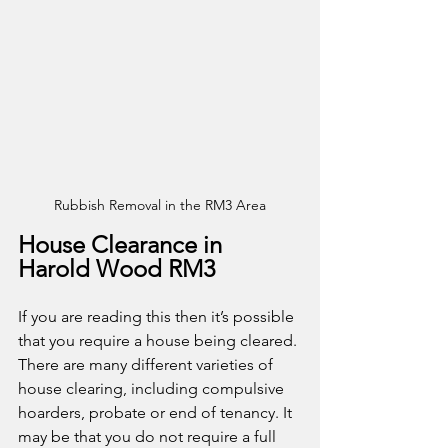
Rubbish Removal in the RM3 Area
House Clearance in 
Harold Wood RM3
If you are reading this then it’s possible 
that you require a house being cleared. 
There are many different varieties of 
house clearing, including compulsive 
hoarders, probate or end of tenancy. It 
may be that you do not require a full 