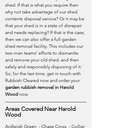
shed. If that is what you require then 
why not take advantage of our shed 
contents disposal service? Or it may be 
that your shed is in a state of disrepair 
and needs replacing? If that is the case, 
then we can also offer a full garden 
shed removal facility. This includes our 
two-man teams’ efforts to dismantle 
and remove your old shed, and then 
safely and responsibly disposing of it. 
So, for the last time, get in touch with 
Rubbish Cleared now and order your 
garden rubbish removal in Harold 
Wood
 now.
Areas Covered Near Harold 
Wood
Ardleigh Green
  - 
Chase Cross
  - 
Collier 