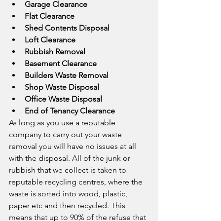
Garage Clearance
Flat Clearance
Shed Contents Disposal
Loft Clearance
Rubbish Removal
Basement Clearance
Builders Waste Removal
Shop Waste Disposal
Office Waste Disposal
End of Tenancy Clearance
As long as you use a reputable 
company to carry out your waste 
removal you will have no issues at all 
with the disposal. All of the junk or 
rubbish that we collect is taken to 
reputable recycling centres, where the 
waste is sorted into wood, plastic, 
paper etc and then recycled. This 
means that up to 90% of the refuse that 