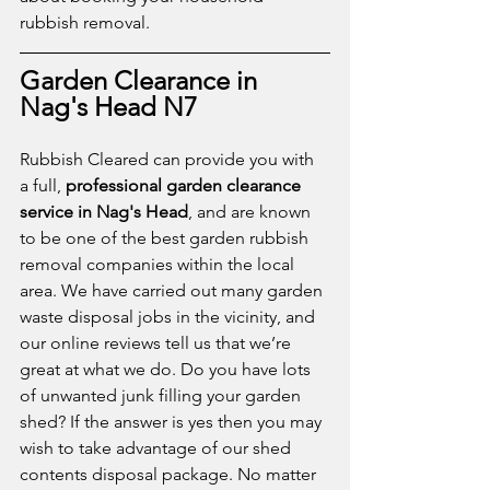
rubbish removal.
Garden Clearance in 
Nag's Head N7
Rubbish Cleared can provide you with 
a full, 
professional garden clearance 
service in Nag's Head
, and are known 
to be one of the best garden rubbish 
removal companies within the local 
area. We have carried out many garden 
waste disposal jobs in the vicinity, and 
our online reviews tell us that we’re 
great at what we do. Do you have lots 
of unwanted junk filling your garden 
shed? If the answer is yes then you may 
wish to take advantage of our shed 
contents disposal package. No matter 