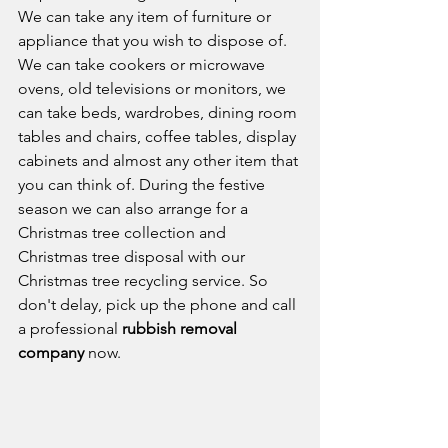
We can take any item of furniture or 
appliance that you wish to dispose of. 
We can take cookers or microwave 
ovens, old televisions or monitors, we 
can take beds, wardrobes, dining room 
tables and chairs, coffee tables, display 
cabinets and almost any other item that 
you can think of. During the festive 
season we can also arrange for a 
Christmas tree collection and 
Christmas tree disposal with our 
Christmas tree recycling service. So 
don't delay, pick up the phone and call 
a professional 
rubbish removal 
company
 now. 