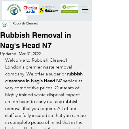
Rubbish Cleared
Rubbish Removal in
Nag's Head N7
Updated:
Mar 31, 2022
Welcome to Rubbish Cleared! 
London's premier waste removal 
company. We offer a superior 
rubbish 
clearance in Nag's Head N7
 service at 
very competitive prices. Our team of 
highly trained waste disposal experts 
are on hand to carry out any rubbish 
removal that you require. All of our 
staff are fully insured so that you can be 
in complete peace of mind that in the 