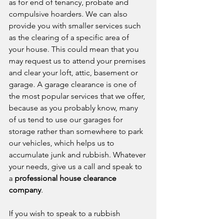
as for end of tenancy, probate and 
compulsive hoarders. We can also 
provide you with smaller services such 
as the clearing of a specific area of 
your house. This could mean that you 
may request us to attend your premises 
and clear your loft, attic, basement or 
garage. A garage clearance is one of 
the most popular services that we offer, 
because as you probably know, many 
of us tend to use our garages for 
storage rather than somewhere to park 
our vehicles, which helps us to 
accumulate junk and rubbish. Whatever 
your needs, give us a call and speak to 
a 
professional house clearance 
company
.
If you wish to speak to a rubbish 