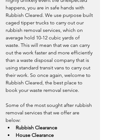
highly unlikely event the unexpected 
happens, you are in safe hands with 
Rubbish Cleared. We use purpose built 
caged tipper trucks to carry out our 
rubbish removal services, which on 
average hold 10-12 cubic yards of 
waste. This will mean that we can carry 
out the work faster and more efficiently 
than a waste disposal company that is 
using standard transit vans to carry out 
their work. So once again, welcome to 
Rubbish Cleared, the best place to 
book your waste removal service.
Some of the most sought after rubbish 
removal services that we offer are 
below:
Rubbish Clearance
House Clearance