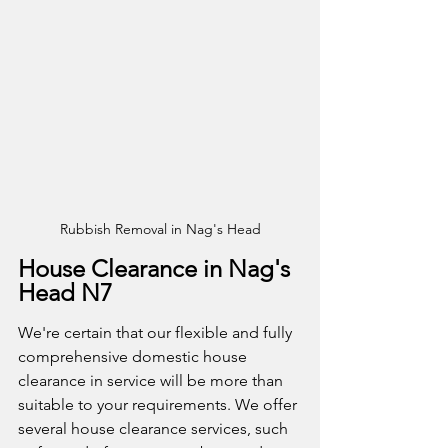
Rubbish Removal in Nag's Head
House Clearance in Nag's 
Head N7
We're certain that our flexible and fully 
comprehensive domestic house 
clearance in service will be more than 
suitable to your requirements. We offer 
several house clearance services, such 