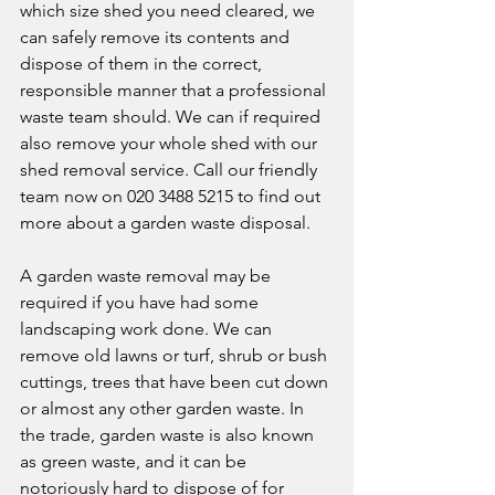
which size shed you need cleared, we 
can safely remove its contents and 
dispose of them in the correct, 
responsible manner that a professional 
waste team should. We can if required 
also remove your whole shed with our 
shed removal service. Call our friendly 
team now on 020 3488 5215 to find out 
more about a garden waste disposal.
A garden waste removal may be 
required if you have had some 
landscaping work done. We can 
remove old lawns or turf, shrub or bush 
cuttings, trees that have been cut down 
or almost any other garden waste. In 
the trade, garden waste is also known 
as green waste, and it can be 
notoriously hard to dispose of for 