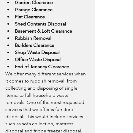
Garden Clearance
Garage Clearance
Flat Clearance
Shed Contents Disposal
Basement & Loft Clearance
Rubbish Removal
Builders Clearance
Shop Waste Disposal
Office Waste Disposal
End of Tenancy Clearance
We offer many different services when 
it comes to rubbish removal, from 
collecting and disposing of single 
items, to full household waste 
removals. One of the most requested 
services that we offer is furniture 
disposal. This would include services 
such as sofa collection, mattress 
disposal and fridge freezer disposal. 