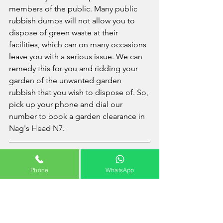
members of the public. Many public 
rubbish dumps will not allow you to 
dispose of green waste at their 
facilities, which can on many occasions  
leave you with a serious issue. We can 
remedy this for you and ridding your 
garden of the unwanted garden 
rubbish that you wish to dispose of. So, 
pick up your phone and dial our 
number to book a garden clearance in 
Nag's Head N7.
Areas Covered Near Nag's 
Phone
WhatsApp
Head
Angel
 - 
Archway
 - 
Barnsbury
 - 
Canonbury
 - 
Clerkenwell
 - 
Farringdon
 - 