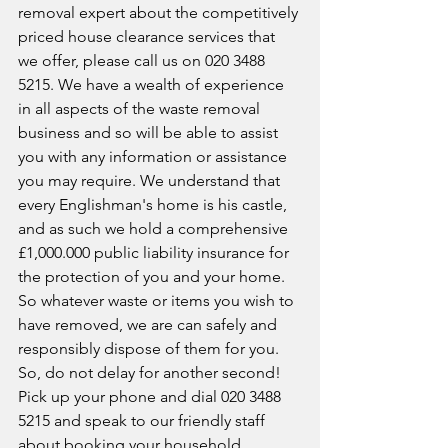
removal expert about the competitively 
priced house clearance services that 
we offer, please call us on 020 3488 
5215. We have a wealth of experience 
in all aspects of the waste removal 
business and so will be able to assist 
you with any information or assistance 
you may require. We understand that 
every Englishman's home is his castle, 
and as such we hold a comprehensive 
£1,000.000 public liability insurance for 
the protection of you and your home. 
So whatever waste or items you wish to 
have removed, we are can safely and 
responsibly dispose of them for you. 
So, do not delay for another second! 
Pick up your phone and dial 020 3488 
5215 and speak to our friendly staff 
about booking your household 