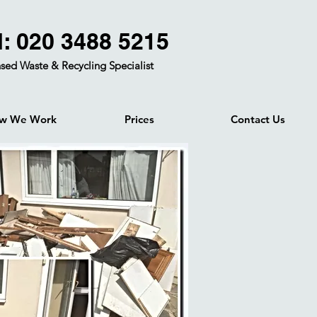
l: 020 3488 5215
sed Waste & Recycling Specialist
w We Work
Prices
Contact Us