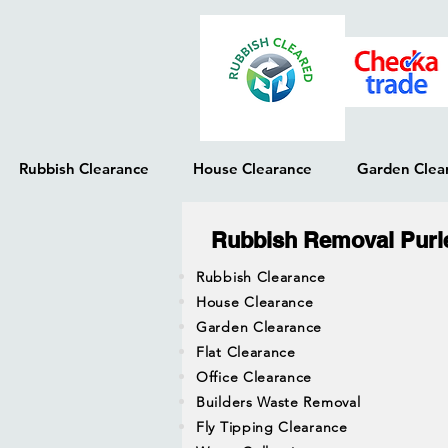
Rubbish Clearance
House Clearance
Garden Clea
Rubbish Removal Purl
Rubbish Clearance
House Clearance
Garden Clearance
Flat Clearance
Office Clearance
Builders Waste Removal
Fly Tipping Clearance