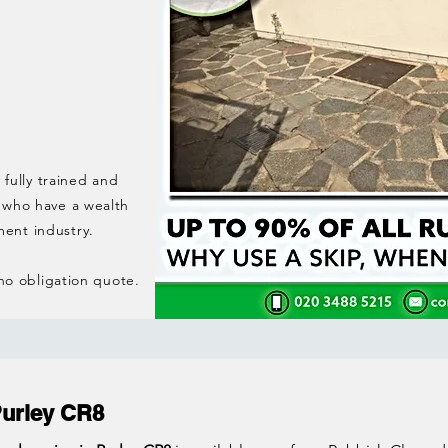
 fully trained and
 who have a wealth
ent industry.
 no obligation quote.
Purley CR8