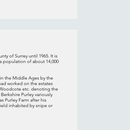
y of Surrey until 1965. It is
 a population of about 14,000
in the Middle Ages by the
 had worked on the estates
e Woodcote etc. denoting the
 Berkshire Purley variously
s Purley Farm after his
ield inhabited by snipe or