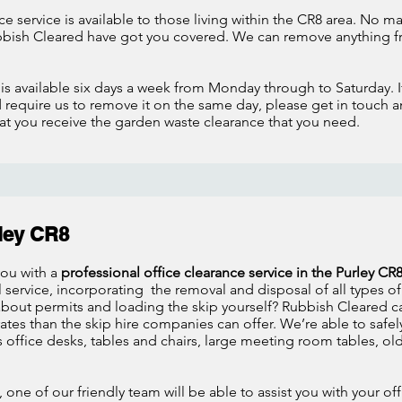
e service is available to those living within the CR8 area. No m
bish Cleared have got you covered. We can remove anything fr
e
is available six days a week from Monday through to Saturday. 
require us to remove it on the same day, please get in touch a
 you receive the garden waste clearance that you need.
rley CR8
you with a
professional office clearance service in the Purley CR
service, incorporating the removal and disposal of all types of 
 about permits and loading the skip yourself? Rubbish Cleared c
tes than the skip hire companies can offer. We’re able to safely
as office desks, tables and chairs, large meeting room tables,
 one of our friendly team will be able to assist you with your o