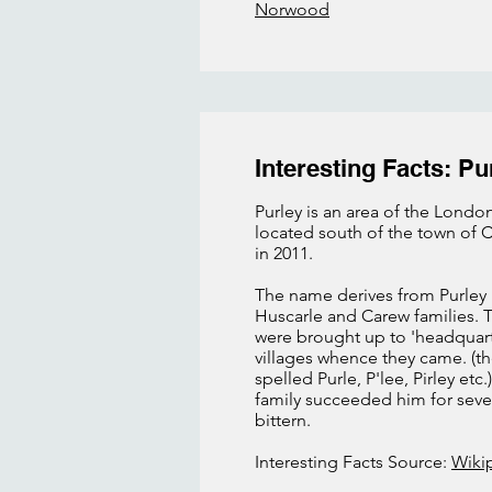
Norwood
Interesting Facts: Pu
Purley is an area of the London
located south of the town of C
in 2011.
The name derives from Purley 
Huscarle and Carew families. 
were brought up to 'headquart
villages whence they came. (the
spelled Purle, P'lee, Pirley e
family succeeded him for sever
bittern.
Interesting Facts Source:
Wiki