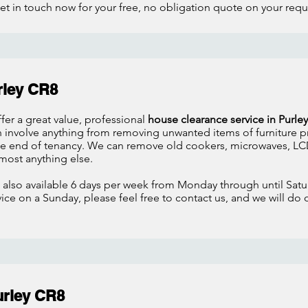
et in touch now for your free, no obligation quote on your req
rley CR8
fer a great value, professional
house clearance service in Purley
n involve anything from removing unwanted items of furniture p
the end of tenancy. We can remove old cookers, microwaves, LCD
most anything else.
 also available 6 days per week from Monday through until Satur
ce on a Sunday, please feel free to contact us, and we will do 
urley CR8