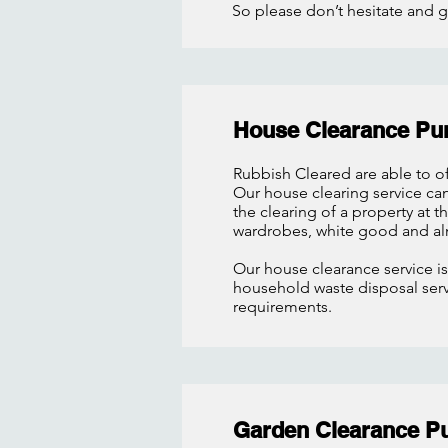
So please don’t hesitate and g
House Clearance Pu
Rubbish Cleared are able to of
Our house clearing service
ca
the clearing of a property at 
wardrobes, white good and al
Our house clearance service is
household waste disposal servi
requirements.
Garden Clearance P