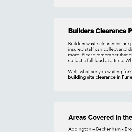
Builders Clearance 
Builders waste clearances are p
insured staff can collect and 
more. Please remember that due
collect a full load at a time. W
Well, what are you waiting for?
building site clearance in Purl
Areas Covered in the 
Addington
–
Beckenham
-
Br