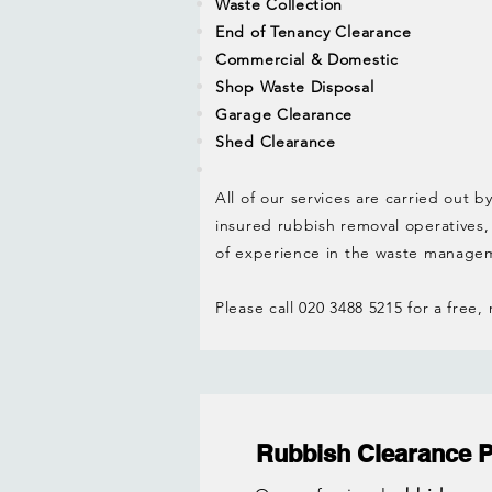
Waste Collection
End of Tenancy Clearance
Commercial & Domestic
Shop Waste Disposal
Garage Clearance
Shed Clearance
All of our services are carried out by
insured rubbish removal operatives,
of experience in the waste managem
Please call 020 3488 5215 for a free,
Rubbish Clearance 