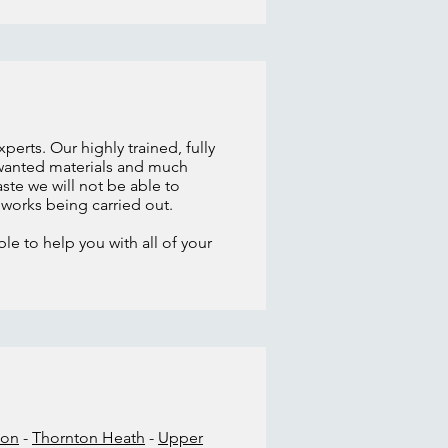
erts. Our highly trained, fully
unwanted materials and much
ste we will not be able to
y works being carried out.
le to help you with all of your
don
-
Thornton Heath
-
Upper