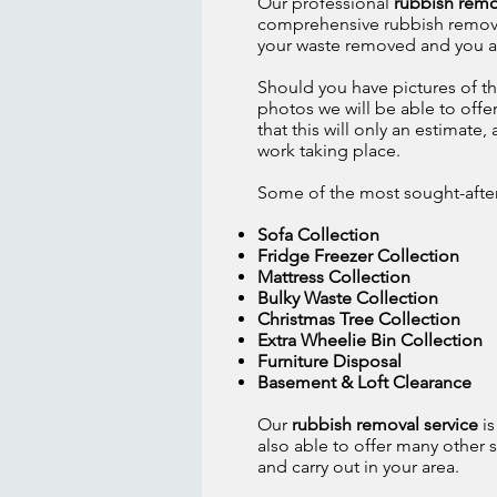
Our professional
rubbish remo
comprehensive rubbish removal s
your waste removed and you are
Should you have pictures of th
photos we will be able to offe
that this will only an estimate
work taking place.
Some of the most sought-after s
Sofa Collection
Fridge Freezer Collection
Mattress Collection
Bulky Waste Collection
Christmas Tree Collection
Extra Wheelie Bin Collection
Furniture Disposal
Basement & Loft Clearance
Our
rubbish removal service
is
also able to offer many other se
and carry out in your area.