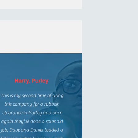
Harry, Purley
This is my second time of using
this company fpr a rubbish
clearance in Purley and once
again they've done a splendid
job. Dave and Daniel loaded a