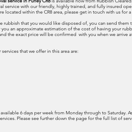
val service in Purley CR8
is available now from Rubbish Cleared. 
ervice with our friendly, highly trained, and fully insured oper
 located within the CR8 area, please get in touch with us for a
e rubbish that you would like disposed of, you can send them t
r you an approximate estimation of the cost of having your rubb
, and the exact price will be confirmed with you when we arrive a
ervices that we offer in this area are:
 available 6 days per week from Monday through to Saturday. As
rvices. Please see further down the page for the full list of serv