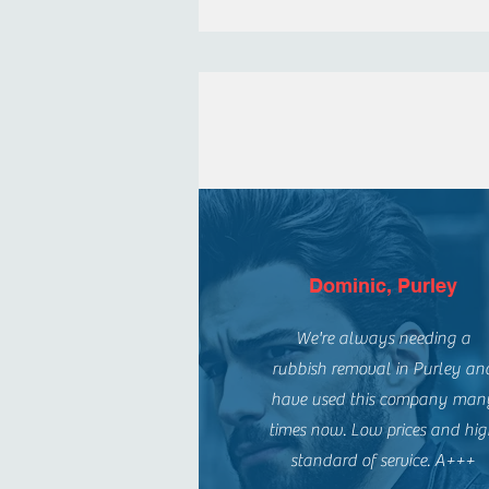
Dominic, Purley
We're always needing a
rubbish removal in Purley an
have used this company man
times now. Low prices and hi
standard of service. A+++