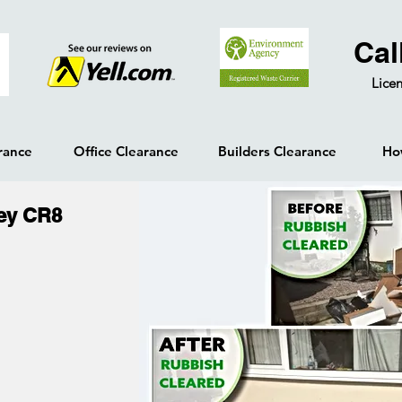
Cal
Licen
rance
Office Clearance
Builders Clearance
Ho
ey CR8