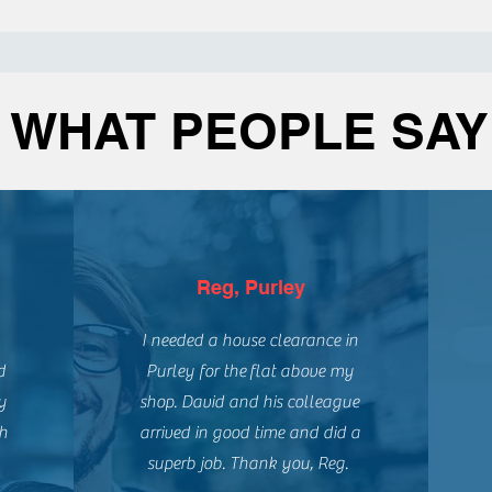
WHAT PEOPLE SAY
Reg, Purley
I needed a house clearance in
d
Purley for the
flat above my
y
shop. David and his colleague
gh
arrived in good time and did a
superb job. Thank you, Reg.