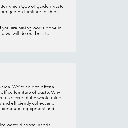
atter which type of garden waste
om garden furniture to sheds
If you are having works done in
nd we will do our best to
8
area. We’re able to offer a
office furniture of waste. Why
an take care of the whole thing
 and efficiently collect and
 old computer equipment and
ffice waste disposal needs
.