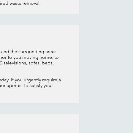
uired waste removal.
and the surrounding areas.
rior to you moving home, to
 televisions, sofas, beds,
day. If you urgently require a
our upmost to satisfy your