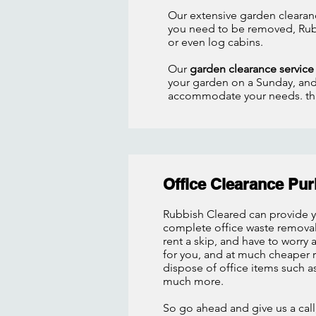
Our extensive garden clearanc
you need to be removed, Rub
or even log cabins.
Our
garden clearance servic
your garden on a Sunday, and 
accommodate your needs. that
Office Clearance Pu
Rubbish Cleared can provide 
complete office waste removal 
rent a skip, and have to worry
for you, and at much cheaper ra
dispose of office items such 
much more.
So go ahead and give us a call,