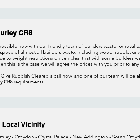
Purley CR8
ossible now with our friendly team of builders waste removal exp
dispose of almost all builders waste, including wood, rubble, 
 to weight restrictions on vehicles, that with some builders wa
hen this is the case we will agree the prices with you prior to an
 Give Rubbish Cleared a call now, and one of our team will be ab
ey CR8
requirements.
Local Vicinity
omley
-
Croydon
-
Crystal Palace
-
New Addington
-
South Croy