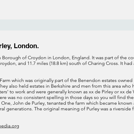
rley, London.
 Borough of Croydon in London, England. It was part of the count
roydon, and 11.7 miles (18.8 km) south of Charing Cross. It had
Farm which was originally part of the Benendon estates owned 
They also held estates in Berkshire and men from this area who
ers' to work and were generally known as xx de Pirley or xx d
re was no consistent spelling in those days so you will find the
tc.) One, John de Purley, tenanted the farm which became known a
al generations. The original meaning of Purley was a riverside f
pedia.org