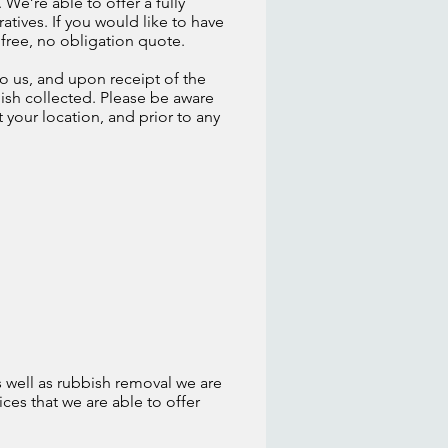
We’re able to offer a fully
atives. If you would like to have
 free, no obligation quote.
o us, and upon receipt of the
ish collected. Please be aware
t your location, and prior to any
 well as rubbish removal we are
ices that we are able to offer