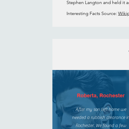
Stephen Langton and held it ag
Interesting Facts Source:
Wiki
Roberta, Rochester
After my son left home we
needed a rubbish clearance i
Rochester. We found a few