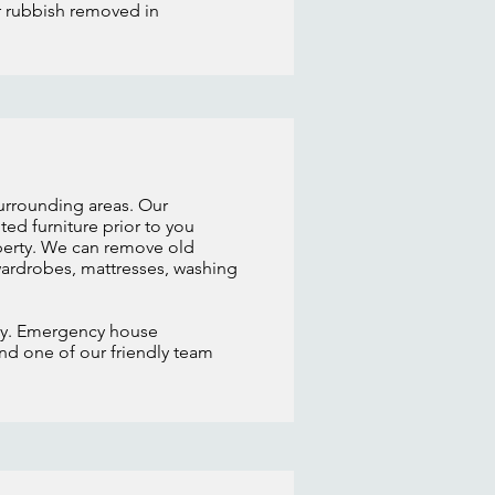
ur rubbish removed in
surrounding areas. Our
d furniture prior to you
operty. We can remove old
 wardrobes, mattresses, washing
day. Emergency house
and one of our friendly team