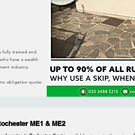
y fully trained and
 who have a wealth
ment industry.
, no obligation quote.
Rochester ME1 & ME2