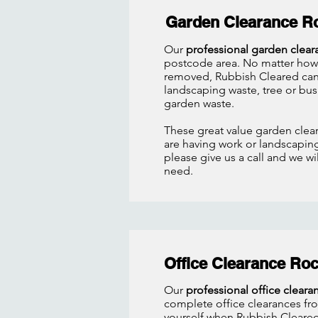
Garden Clearance R
Our
professional garden clear
postcode area. No matter how 
removed, Rubbish Cleared can 
landscaping waste, tree or bus
garden waste.
These great value garden clear
are having work or landscapin
please give us a call and we w
need.
Office Clearance Ro
Our
professional office cleara
complete office clearances fro
yourself when Rubbish Cleared 