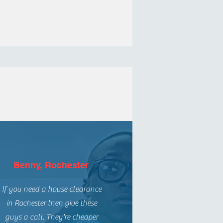
Benny, Rochester
If you need a house clearance
in Rochester then give these
guys a call. They're cheaper