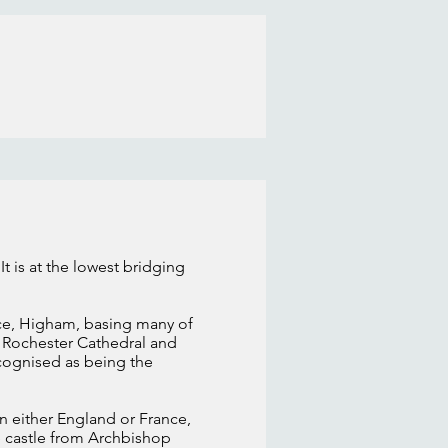
It is at the lowest bridging
ace, Higham, basing many of
n Rochester Cathedral and
ecognised as being the
n either England or France,
he castle from Archbishop