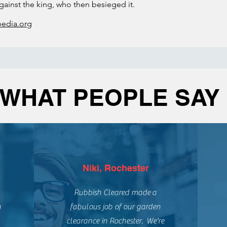
ainst the king, who then besieged it.
pedia.org
WHAT PEOPLE SAY
Niki, Rochester
Rubbish Cleared made a
n
fabulous job of our garden
clearance in Rochester. We're