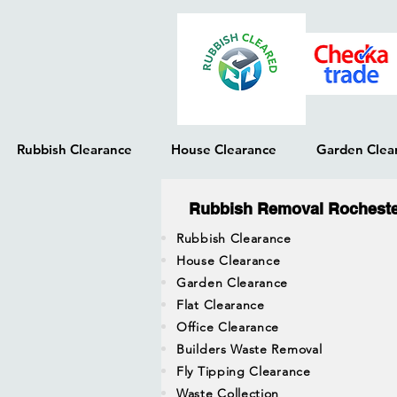
Rubbish Clearance
House Clearance
Garden Clea
Rubbish Removal Rochest
Rubbish Clearance
House Clearance
Garden Clearance
Flat Clearance
Office Clearance
Builders Waste Removal
Fly Tipping Clearance
Waste Collection