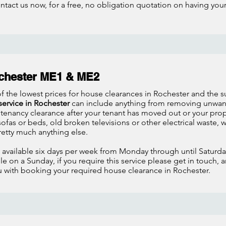
ontact us now, for a free, no obligation quotation on having yo
chester ME1 & ME2
f the lowest prices for house clearances in Rochester and the 
service in Rochester
can include anything from removing unwante
 tenancy clearance after your tenant has moved out or your pr
fas or beds, old broken televisions or other electrical waste,
retty much anything else.
s available six days per week from Monday through until Satur
e on a Sunday, if you require this service please get in touch, 
ou with booking your required house clearance in Rochester.