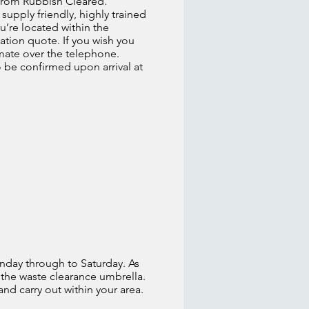
, from Rubbish Cleared.
supply friendly, highly trained
u’re located within the
ation quote. If you wish you
imate over the telephone.
o be confirmed upon arrival at
nday through to Saturday. As
 the waste clearance umbrella.
 and carry out within your area.