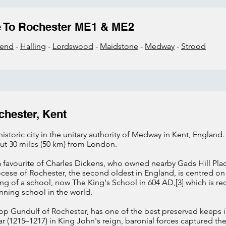
e To Rochester ME1 & ME2
send
-
Halling
-
Lordswood
-
Maidstone
-
Medway
-
Strood
chester, Kent
istoric city in the unitary authority of Medway in Kent, England. 
ut 30 miles (50 km) from London.
a favourite of Charles Dickens, who owned nearby Gads Hill Pl
ocese of Rochester, the second oldest in England, is centred o
ng of a school, now The King's School in 604 AD,[3] which is r
nning school in the world.
hop Gundulf of Rochester, has one of the best preserved keeps i
ar (1215–1217) in King John's reign, baronial forces captured t