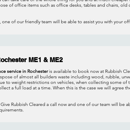
spose of office items such as office desks, tables and chairs, 
 one of our friendly team will be able to assist you with your of
Rochester ME1 & ME2
nce service in Rochester
is available to book now at Rubbish Clea
dispose of almost all builders waste including wood, rubble, u
 to weight restrictions on vehicles, when collecting some of t
llect a full load at a time. When this is the case we will agree th
 Give Rubbish Cleared a call now and one of our team will be abl
quirements.