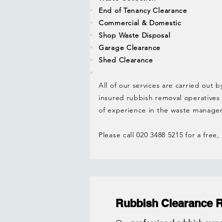
End of Tenancy Clearance
Commercial & Domestic
Shop Waste Disposal
Garage Clearance
Shed Clearance
All of our services are carried out b
insured rubbish removal operatives
of experience in the waste manage
Please call 020 3488 5215 for a free
Rubbish Clearance 