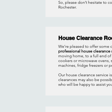
So, please don’t hesitate to c
Rochester.
House Clearance Ro
We’re pleased to offer some o
professional house clearance 
moving home, to a full end of
cookers or microwave ovens, so
machines, fridge freezers or p
Our house clearance service i
clearances may also be possibl
who will be happy to assist y