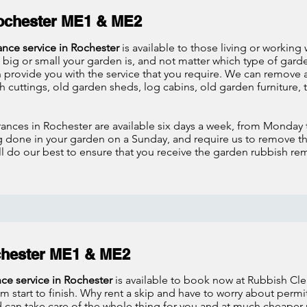
ochester ME1 & ME2
ance service in Rochester
is available to those living or working
big or small your garden is, and not matter which type of gar
provide you with the service that you require. We can remove a
h cuttings, old garden sheds, log cabins, old garden furniture, 
ances in Rochester are available six days a week, from Monday 
g done in your garden on a Sunday, and require us to remove t
ill do our best to ensure that you receive the garden rubbish re
chester ME1 & ME2
nce service in Rochester
is available to book now at Rubbish Cle
m start to finish. Why rent a skip and have to worry about permi
can take care of the whole thing for you and at much cheaper r