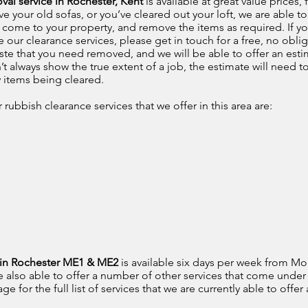
val service in Rochester, Kent
is available at great value prices
your old sofas, or you’ve cleared out your loft, we are able to 
o come to your property, and remove the items as required. If yo
 our clearance services, please get in touch for a free, no oblig
ste that you need removed, and we will be able to offer an est
’t always show the true extent of a job, the estimate will need t
y items being cleared.
rubbish clearance services that we offer in this area are:
e in Rochester ME1 & ME2
is available six days per week from Mo
e also able to offer a number of other services that come under
 for the full list of services that we are currently able to offer