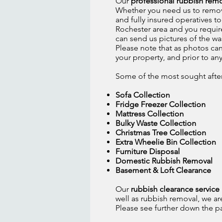
Our
professional rubbish remo
Whether you need us to remove 
and fully insured operatives t
Rochester area and you require
can send us pictures of the wa
Please note that as photos can
your property, and prior to an
Some of the most sought after 
Sofa Collection
Fridge Freezer Collection
Mattress Collection
Bulky Waste Collection
Christmas Tree Collection
Extra Wheelie Bin Collection
Furniture Disposal
Domestic Rubbish Removal
Basement & Loft Clearance
Our
rubbish clearance servic
well as rubbish removal, we ar
Please see further down the page