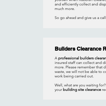
and efficiently collect and di
much more.
So go ahead and give us a call,
Builders Clearance 
A
professional builders cleara
insured staff can collect and 
more. Please remember that due
waste, we will not be able to co
work being carried out.
Well, what are you waiting for?
your
building site clearance
re