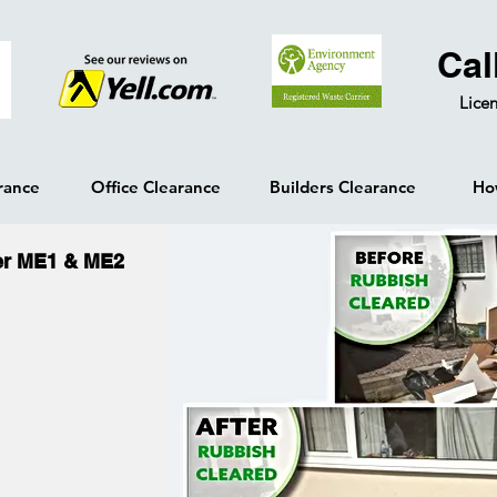
Cal
Licen
rance
Office Clearance
Builders Clearance
Ho
er ME1 & ME2