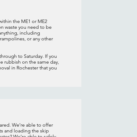
 within the ME1 or ME2
den waste you need to be
nything, including
trampolines, or any other
through to Saturday. If you
he rubbish on the same day,
moval in Rochester that you
ared. We’re able to offer
ts and loading the skip
ates? We’re able to safely