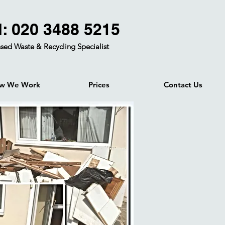
l: 020 3488 5215
sed Waste & Recycling Specialist
w We Work
Prices
Contact Us