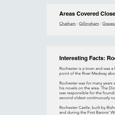
Areas Covered Clos
Chatham
-
Gillingham
-
Grave
Interesting Facts: Ro
Rochester is a town and was a h
point of the River Medway abo
Rochester was for many years 
his novels on the area. The Di
was responsible for the foundi
second oldest continuously ru
Rochester Castle, built by Bis
and during the First Barons' W