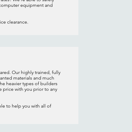
old computer equipment and
fice clearance.
red. Our highly trained, fully
nwanted materials and much
he heavier types of builders
e price with you prior to any
e to help you with all of