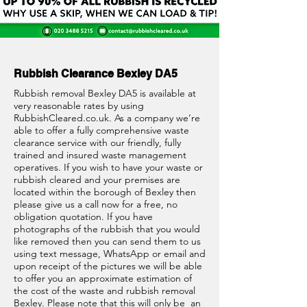
Rubbish Clearance Bexley DA5
Rubbish removal Bexley DA5 is available at
very reasonable rates by using
RubbishCleared.co.uk
. As a company we’re
able to offer a fully comprehensive waste
clearance service with our friendly, fully
trained and insured waste management
operatives. If you wish to have your waste or
rubbish cleared and your premises are
located within the borough of Bexley then
please give us a call now for a free, no
obligation quotation. If you have
photographs of the rubbish that you would
like removed then you can send them to us
using text message, WhatsApp or email and
upon receipt of the pictures we will be able
to offer you an approximate estimation of
the cost of the waste and rubbish removal
Bexley. Please note that this will only be an