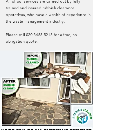
All of our services are carried out by fully
trained and insured rubbish clearance
operatives, who have a wealth of experience in
the waste management industry.
Please call
020 3488 5215
for a free, no
obligation quote.