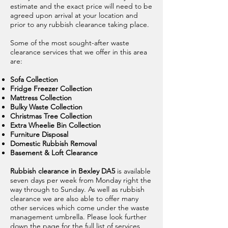
estimate and the exact price will need to be
agreed upon arrival at your location and
prior to any rubbish clearance taking place.
Some of the most sought-after waste
clearance services that we offer in this area
are:
Sofa Collection
Fridge Freezer Collection
Mattress Collection
Bulky Waste Collection
Christmas Tree Collection
Extra Wheelie Bin Collection
Furniture Disposal
Domestic Rubbish Removal
Basement & Loft Clearance
Rubbish clearance in Bexley DA5
is available
seven days per week from Monday right the
way through to Sunday. As well as rubbish
clearance we are also able to offer many
other services which come under the waste
management umbrella. Please look further
down the page for the full list of services