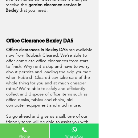
receive the
garden clearance service in
Bexley
that you need.
Office Clearance Bexley DA5
Office clearances in Bexley DA5
are available
now from Rubbish Cleared. We’re able to
offer complete office clearances from start
to finish. Why rent a skip and have to worry
about permits and loading the skip yourself
when Rubbish Cleared can take care of the
whole thing for you and at much cheaper
rates? We’re able to safely and efficiently
collect and dispose of office items such as
office desks, tables and chairs, old
computer equipment and much more.
So go ahead and give us a call, one of our
friendly team will be able to assist you with
your
office clearance in Bexley DA5
.
Phone
WhatsApp