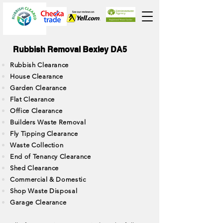
Rubbish Removal Bexley DA5
Rubbish Clearance
House Clearance
Garden Clearance
Flat Clearance
Office Clearance
Builders Waste Removal
Fly Tipping Clearance
Waste Collection
End of Tenancy Clearance
Shed Clearance
Commercial & Domestic
Shop Waste Disposal
Garage Clearance