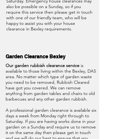
Saturday. Emergency house clearances may
also be possible on a Sunday, so if you
require this service then please get in touch
with one of our friendly team, who will be
happy to assist you with your house
clearance in Bexley
requirements.
Garden Clearance Bexley
Our garden rubbish clearance service
is
available to those living within the Bexley, DA5
area. No matter which type of garden waste
you need to be removed, Rubbish Cleared
have got you covered. We can remove
anything from garden tables and chairs to old
barbecues and any other garden rubbish.
A professional garden clearance is available six
days a week from Monday right through to
Saturday. If you are having works done in your
garden on a Sunday and require us to remove
it on the same day then please get in touch
and we will do our best to ensure that you