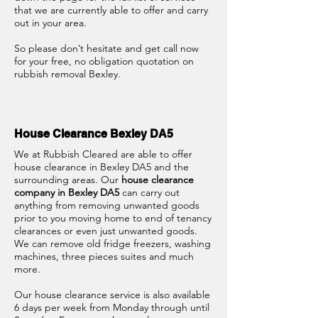
that we are currently able to offer and carry
out in your area.
So please don’t hesitate and get call now
for your free, no obligation quotation on
rubbish removal Bexley.
House Clearance Bexley DA5
We at Rubbish Cleared are able to offer
house clearance in Bexley DA5 and the
surrounding areas. Our
house clearance
company in Bexley DA5
can carry out
anything from removing unwanted goods
prior to you moving home to end of tenancy
clearances or even just unwanted goods.
We can remove old fridge freezers, washing
machines, three pieces suites and much
more.
Our house clearance service is also available
6 days per week from Monday through until