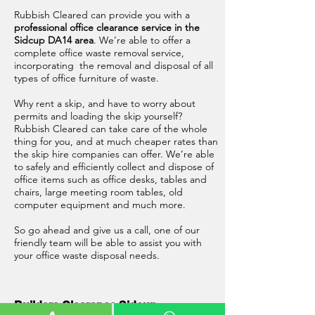
Rubbish Cleared can provide you with a
professional office clearance service in the
Sidcup DA14 area
. We’re able to offer a
complete office waste removal service,
incorporating the removal and disposal of all
types of office furniture of waste.
Why rent a skip, and have to worry about
permits and loading the skip yourself?
Rubbish Cleared can take care of the whole
thing for you, and at much cheaper rates than
the skip hire companies can offer. We’re able
to safely and efficiently collect and dispose of
office items such as office desks, tables and
chairs, large meeting room tables, old
computer equipment and much more.
So go ahead and give us a call, one of our
friendly team will be able to assist you with
your office waste disposal needs.
Builders Clearance Sidcup