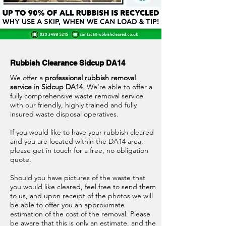
Rubbish Clearance Sidcup DA14
We offer a
professional rubbish removal
service in Sidcup DA14
. We’re able to offer a
fully comprehensive waste removal service
with our friendly, highly trained and fully
insured waste disposal operatives.
If you would like to have your rubbish cleared
and you are located within the DA14 area,
please get in touch for a free, no obligation
quote.
Should you have pictures of the waste that
you would like cleared, feel free to send them
to us, and upon receipt of the photos we will
be able to offer you an approximate
estimation of the cost of the removal. Please
be aware that this is only an estimate, and the