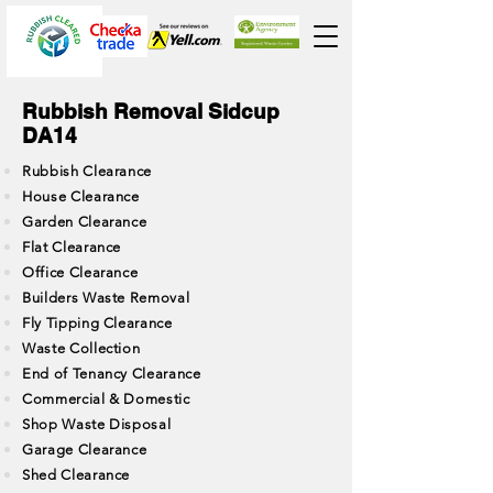
Rubbish Removal Sidcup
DA14
Rubbish Clearance
House Clearance
Garden Clearance
Flat Clearance
Office Clearance
Builders Waste Removal
Fly Tipping Clearance
Waste Collection
End of Tenancy Clearance
Commercial & Domestic
Shop Waste Disposal
Garage Clearance
Shed Clearance