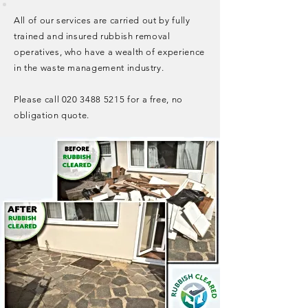
All of our services are carried out by fully
trained and insured rubbish removal
operatives, who have a wealth of experience
in the waste management industry.
Please call
020 3488 5215
for a free, no
obligation quote.