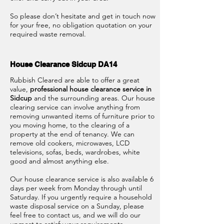
So please don’t hesitate and get in touch now
for your free, no obligation quotation on your
required waste removal.
House Clearance Sidcup DA14
Rubbish Cleared are able to offer a great
value,
professional house clearance service in
Sidcup
and the surrounding areas. Our house
clearing service can involve anything from
removing unwanted items of furniture prior to
you moving home, to the clearing of a
property at the end of tenancy. We can
remove old cookers, microwaves, LCD
televisions, sofas, beds, wardrobes, white
good and almost anything else.
Our house clearance service is also available 6
days per week from Monday through until
Saturday. If you urgently require a household
waste disposal service on a Sunday, please
feel free to contact us, and we will do our