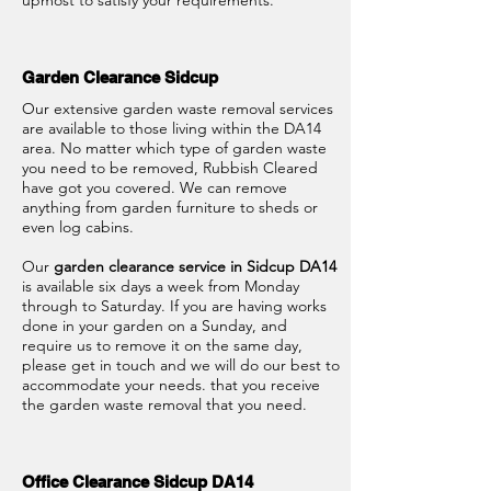
upmost to satisfy your requirements.
Garden Clearance Sidcup
Our extensive garden waste removal services
are available to those living within the DA14
area. No matter which type of garden waste
you need to be removed, Rubbish Cleared
have got you covered. We can remove
anything from garden furniture to sheds or
even log cabins.
Our
garden clearance service in Sidcup DA14
is available six days a week from Monday
through to Saturday. If you are having works
done in your garden on a Sunday, and
require us to remove it on the same day,
please get in touch and we will do our best to
accommodate your needs. that you receive
the garden waste removal that you need.
Office Clearance Sidcup DA14