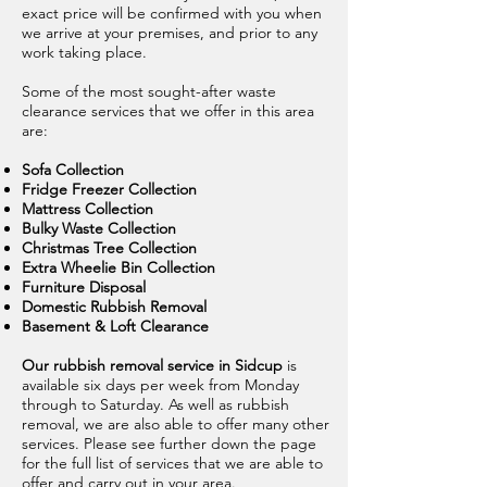
exact price will be confirmed with you when
we arrive at your premises, and prior to any
work taking place.
Some of the most sought-after waste
clearance services that we offer in this area
are:
Sofa Collection
Fridge Freezer Collection
Mattress Collection
Bulky Waste Collection
Christmas Tree Collection
Extra Wheelie Bin Collection
Furniture Disposal
Domestic Rubbish Removal
Basement & Loft Clearance
Our rubbish removal service in Sidcup
is
available six days per week from Monday
through to Saturday. As well as rubbish
removal, we are also able to offer many other
services. Please see further down the page
for the full list of services that we are able to
offer and carry out in your area.