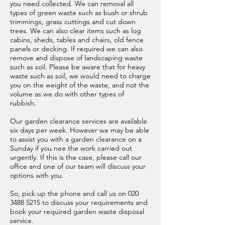
you need collected. We can removal all
types of green waste such as bush or shrub
trimmings, grass cuttings and cut down
trees. We can also clear items such as log
cabins, sheds, tables and chairs, old fence
panels or decking. If required we can also
remove and dispose of landscaping waste
such as soil. Please be aware that for heavy
waste such as soil, we would need to charge
you on the weight of the waste, and not the
volume as we do with other types of
rubbish.
Our garden clearance services are available
six days per week. However we may be able
to assist you with a garden clearance on a
Sunday if you nee the work carried out
urgently. If this is the case, please call our
office and one of our team will discuss your
options with you.
So, pick up the phone and call us on
020
3488 5215
to discuss your requirements and
book your required garden waste disposal
service.