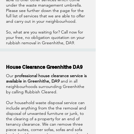
under the waste management umbrella.
Please see further down the page for the
full list of services that we are able to offer
and carry out in your neighbourhood.
So, what are you waiting for? Call now for
your free, no obligation quotation on your
rubbish removal in Greenhithe, DA9.
House Clearance Greenhithe DA9
Our
professional house clearance service is
available in Greenhithe, DA9
and in all
neighbourhoods surrounding Greenhithe
by calling Rubbish Cleared.
Our household waste disposal service can
include anything from the the removal and
disposal of unwanted furniture or junk, to
the clearing of a property for an end of
tenancy clearance. We can remove three
piece suites, corner sofas, sofas and sofa