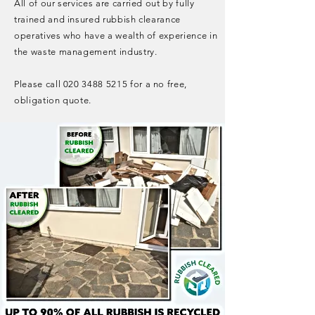
All of our services are carried out by fully
trained and insured rubbish clearance
operatives who have a wealth of experience in
the waste management industry.
Please call
020 3488 5215
for a no free,
obligation quote.