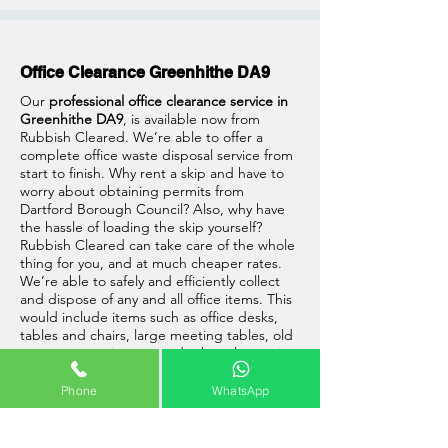
Office Clearance Greenhithe DA9
Our
professional office clearance service in
Greenhithe DA9
, is available now from
Rubbish Cleared. We’re able to offer a
complete office waste disposal service from
start to finish. Why rent a skip and have to
worry about obtaining permits from
Dartford Borough Council? Also, why have
the hassle of loading the skip yourself?
Rubbish Cleared can take care of the whole
thing for you, and at much cheaper rates.
We’re able to safely and efficiently collect
and dispose of any and all office items. This
would include items such as office desks,
tables and chairs, large meeting tables, old
computer equipment and other electronic
waste, and much more.
Phone
WhatsApp
So go ahead and give us a call, one of our
friendly team will be able to assist you with
your office clearance in Greenhithe, DA9.