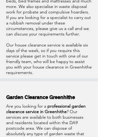
beds, bed frames and mattresses and much
more. We also specialise in waste disposal
work for probate and compulsive hoarders.
If you are looking for a specialist to carry out
a rubbish removal under these
circumstances, please give us a call and we
can discuss your requirements further.
Our house clearance service is available six
days of the week, so if you require this
service please get in touch with one of our
friendly team, who will be happy to assist
you with your house clearance in Greenhithe
requirements.
Garden Clearance Greenhithe
Are you looking for a
professional garden
clearance service in Greenhithe
? Our
services are available to both businesses
and residents located within the DA9
postcode area. We can dispose of
absolutely any type of garden waste that