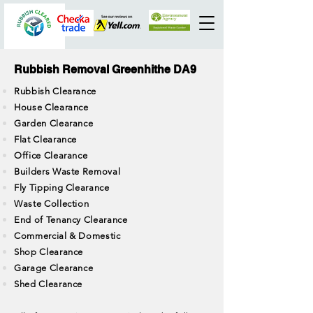
Rubbish Removal Greenhithe DA9
Rubbish Clearance
House Clearance
Garden Clearance
Flat Clearance
Office Clearance
Builders Waste Removal
Fly Tipping Clearance
Waste Collection
End of Tenancy Clearance
Commercial & Domestic
Shop Clearance
Garage Clearance
Shed Clearance