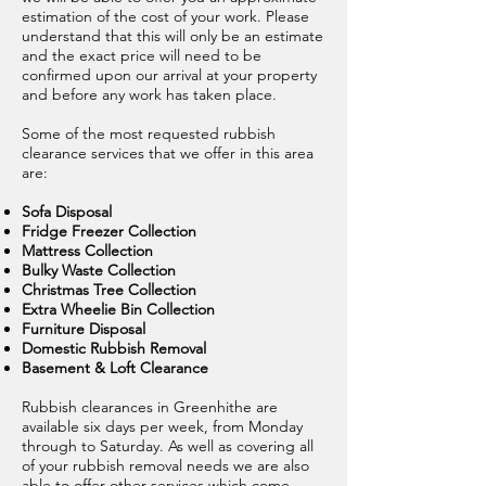
estimation of the cost of your work. Please
understand that this will only be an estimate
and the exact price will need to be
confirmed upon our arrival at your property
and before any work has taken place.
Some of the most requested rubbish
clearance services that we offer in this area
are:
Sofa Disposal
Fridge Freezer Collection
Mattress Collection
Bulky Waste Collection
Christmas Tree Collection
Extra Wheelie Bin Collection
Furniture Disposal
Domestic Rubbish Removal
Basement & Loft Clearance
Rubbish clearances in Greenhithe are
available six days per week, from Monday
through to Saturday. As well as covering all
of your rubbish removal needs we are also
able to offer other services which come