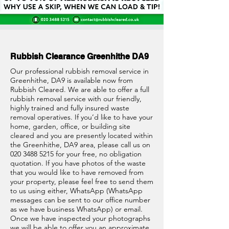
Rubbish Clearance Greenhithe DA9
Our professional rubbish removal service in
Greenhithe, DA9 is available now from
Rubbish Cleared. We are able to offer a full
rubbish removal service with our friendly,
highly trained and fully insured waste
removal operatives. If you’d like to have your
home, garden, office, or building site
cleared and you are presently located within
the Greenhithe, DA9 area, please call us on
020 3488 5215
for your free, no obligation
quotation. If you have photos of the waste
that you would like to have removed from
your property, please feel free to send them
to us using either, WhatsApp (WhatsApp
messages can be sent to our office number
as we have business WhatsApp) or email.
Once we have inspected your photographs
we will be able to offer you an approximate