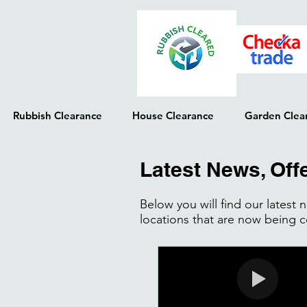
Rubbish Clearance
House Clearance
Garden Clea
Latest News, Off
Below you will find our latest
locations that are now being 