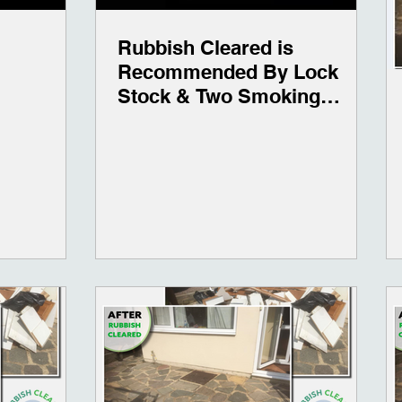
Rubbish Cleared is
Recommended By Lock
Stock & Two Smoking
Barrels Very Own Mr Rory
Breaker!