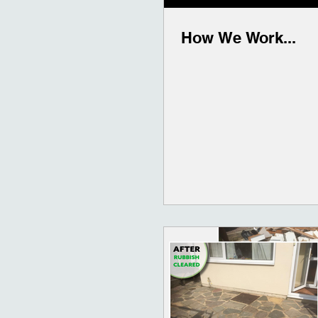
How We Work...