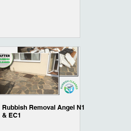
Rubbish Removal Angel N1
& EC1