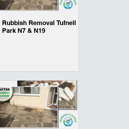
Rubbish Removal Tufnell
Park N7 & N19