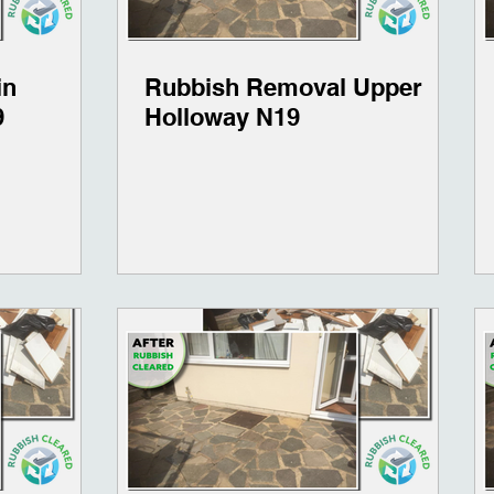
in
Rubbish Removal Upper
9
Holloway N19