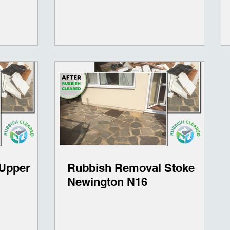
Upper
Rubbish Removal Stoke
Newington N16