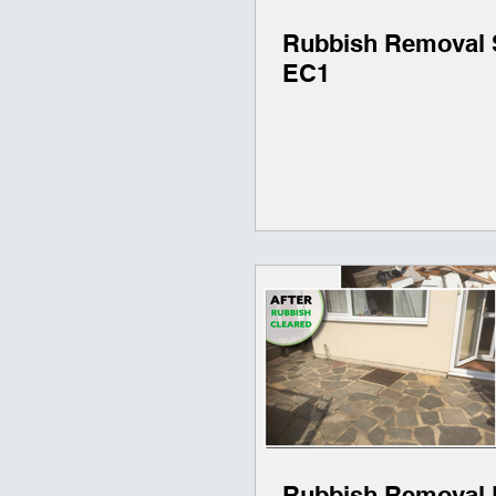
Rubbish Removal 
EC1
Rubbish Removal 