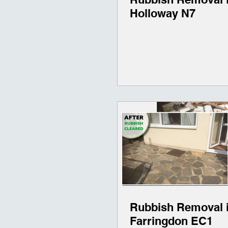
Holloway N7
Rubbish Removal 
Farringdon EC1