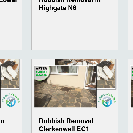
Highgate N6
in
Rubbish Removal
Clerkenwell EC1