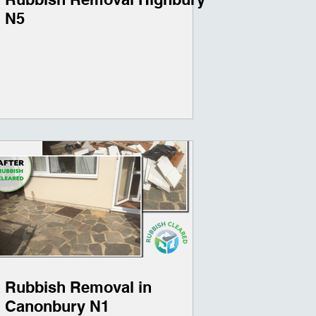
N5
Rubbish Removal in
Canonbury N1