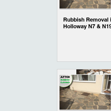
Rubbish Removal 
Holloway N7 & N1