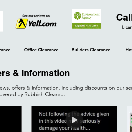
Cal
Licen
rance
Office Clearance
Builders Clearance
Ho
ers & Information
 news, offers & information, including discounts on our s
covered by Rubbish Cleared.