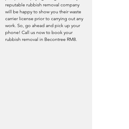
reputable rubbish removal company 
will be happy to show you their waste 
carrier license prior to carrying out any 
work. So, go ahead and pick up your 
phone! Call us now to book your 
rubbish removal in Becontree RM8. 