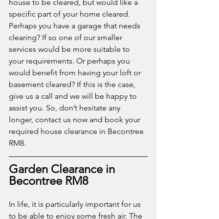
house to be cleared, but would like a 
specific part of your home cleared. 
Perhaps you have a garage that needs 
clearing? If so one of our smaller 
services would be more suitable to 
your requirements. Or perhaps you 
would benefit from having your loft or 
basement cleared? If this is the case, 
give us a call and we will be happy to 
assist you. So, don’t hesitate any 
longer, contact us now and book your 
required house clearance in Becontree 
RM8. 
Garden Clearance in 
Becontree RM8
In life, it is particularly important for us 
to be able to enjoy some fresh air. The 