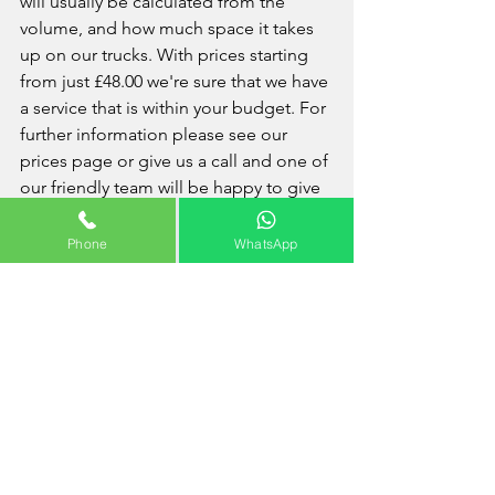
will usually be calculated from the 
volume, and how much space it takes 
up on our trucks. With prices starting 
from just £48.00 we're sure that we have 
a service that is within your budget. For 
further information please see our 
prices page or give us a call and one of 
our friendly team will be happy to give 
you any advice or information that you 
may require. 
Phone
WhatsApp
Interesting Facts: Becontree
Becontree is an area approximately 4 
square miles (10 km2) in the London 
borough of Barking and Dagenham. It 
is located 11 miles (17.7 km) east-
northeast of Charing Cross and was 
constructed in the interwar period as 