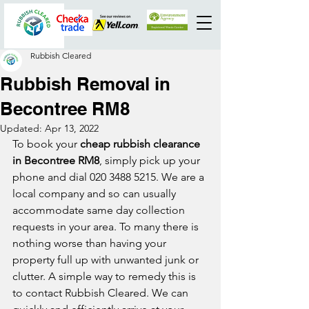
Rubbish Cleared
Rubbish Removal in
Becontree RM8
Updated:
Apr 13, 2022
To book your 
cheap rubbish clearance 
in Becontree RM8
, simply pick up your 
phone and dial 020 3488 5215. We are a 
local company and so can usually 
accommodate same day collection 
requests in your area. To many there is 
nothing worse than having your 
property full up with unwanted junk or 
clutter. A simple way to remedy this is 
to contact Rubbish Cleared. We can 