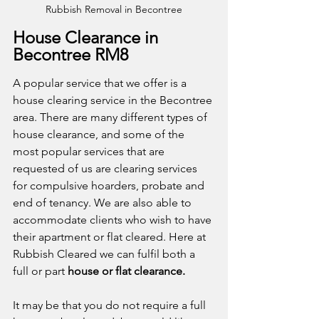
Rubbish Removal in Becontree
House Clearance in 
Becontree RM8
A popular service that we offer is a 
house clearing service in the Becontree 
area. There are many different types of 
house clearance, and some of the 
most popular services that are 
requested of us are clearing services 
for compulsive hoarders, probate and 
end of tenancy. We are also able to 
accommodate clients who wish to have 
their apartment or flat cleared. Here at 
Rubbish Cleared we can fulfil both a 
full or part 
house or flat clearance.
It may be that you do not require a full 