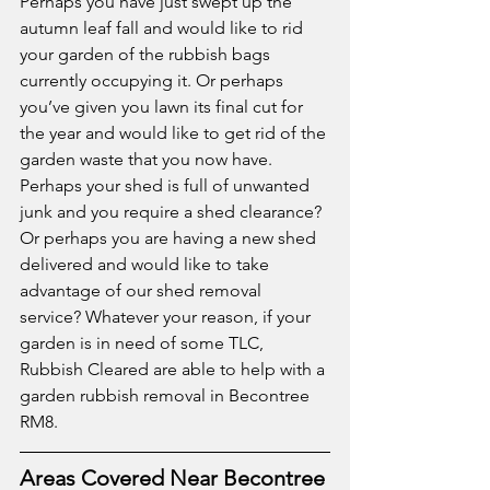
Perhaps you have just swept up the 
autumn leaf fall and would like to rid 
your garden of the rubbish bags 
currently occupying it. Or perhaps 
you’ve given you lawn its final cut for 
the year and would like to get rid of the 
garden waste that you now have. 
Perhaps your shed is full of unwanted 
junk and you require a shed clearance? 
Or perhaps you are having a new shed 
delivered and would like to take 
advantage of our shed removal 
service? Whatever your reason, if your 
garden is in need of some TLC, 
Rubbish Cleared are able to help with a 
garden rubbish removal in Becontree 
RM8.  
Areas Covered Near Becontree