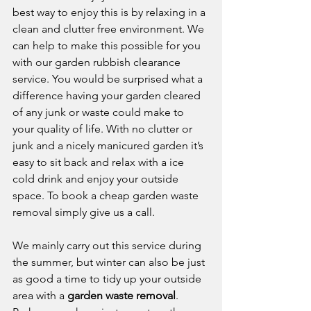
best way to enjoy this is by relaxing in a 
clean and clutter free environment. We 
can help to make this possible for you 
with our garden rubbish clearance 
service. You would be surprised what a 
difference having your garden cleared 
of any junk or waste could make to 
your quality of life. With no clutter or 
junk and a nicely manicured garden it’s 
easy to sit back and relax with a ice 
cold drink and enjoy your outside 
space. To book a cheap garden waste 
removal simply give us a call.
We mainly carry out this service during 
the summer, but winter can also be just 
as good a time to tidy up your outside 
area with a 
garden waste removal
. 