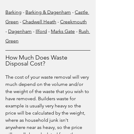
Barking
 - 
Barking & Dagenham
 - 
Castle 
Green
 - 
Chadwell Heath
 - 
Creekmouth
- 
Dagenham
 - 
Ilford
 - 
Marks Gate
 - 
Rush 
Green
How Much Does Waste 
Disposal Cost?
The cost of your waste removal will very 
much depend on the volume and/or 
the weight of the waste that you wish to 
have removed. Builders waste for 
example is usually very heavy so the 
price will be calculated by the weight, 
where as household junk isn't 
anywhere near as heavy, so the price 