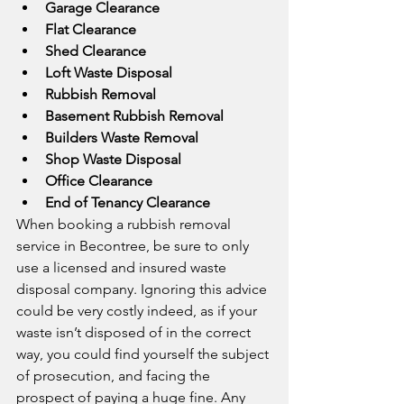
Garage Clearance
Flat Clearance
Shed Clearance
Loft Waste Disposal
Rubbish Removal
Basement Rubbish Removal
Builders Waste Removal
Shop Waste Disposal
Office Clearance
End of Tenancy Clearance
When booking a rubbish removal 
service in Becontree, be sure to only 
use a licensed and insured waste 
disposal company. Ignoring this advice 
could be very costly indeed, as if your 
waste isn’t disposed of in the correct 
way, you could find yourself the subject 
of prosecution, and facing the 
prospect of paying a huge fine. Any 