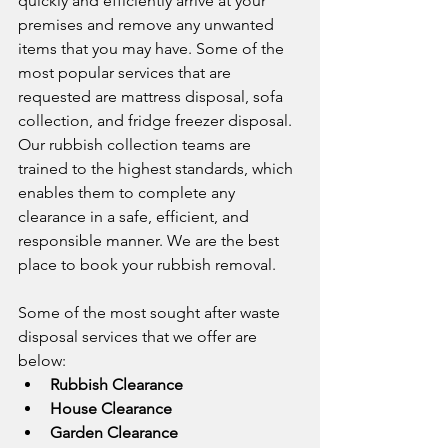
quickly and efficiently arrive at your 
premises and remove any unwanted 
items that you may have. Some of the 
most popular services that are 
requested are mattress disposal, sofa 
collection, and fridge freezer disposal. 
Our rubbish collection teams are 
trained to the highest standards, which 
enables them to complete any 
clearance in a safe, efficient, and 
responsible manner. We are the best 
place to book your rubbish removal. 
Some of the most sought after waste 
disposal services that we offer are 
below:
Rubbish Clearance
House Clearance
Garden Clearance