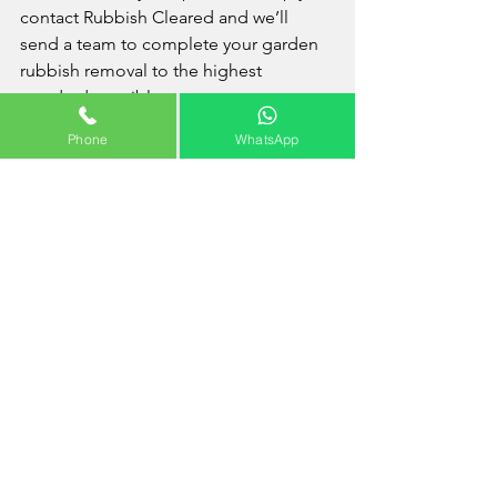
contact Rubbish Cleared and we’ll 
send a team to complete your garden 
rubbish removal to the highest 
standard possible.
Phone
WhatsApp
Areas Covered Near 
Creekmouth
Barking
 - 
Barking & Dagenham
 - 
Becontree
 - 
Castle Green
 - 
Chadwell 
Heath
 - 
Dagenham
 - 
Marks Gate
 - 
Rush 
Green
How Much Does Waste 
Disposal Cost?
The cost of your waste removal will very 
much depend on the volume and/or 