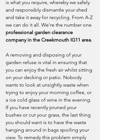
is what you require, whereby we safely 
and responsibly dismantle your shed 
and take it away for recycling. From A-Z 
we can do it all. We're the number one 
professional garden clearance 
company in the Creekmouth IG11 area
. 
A removing and disposing of your 
garden refuse is vital in ensuring that 
you can enjoy the fresh air whilst sitting 
on your decking or patio. Nobody 
wants to look at unsightly waste when 
trying to enjoy your morning coffee, or 
a ice cold glass of wine in the evening. 
If you have recently pruned your 
bushes or cut your grass, the last thing 
you should want is to have the waste 
hanging around in bags spoiling your 
view. To remedy this problem simply 