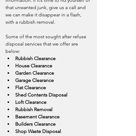
information. If it’s time to rid yourself of 
that unwanted junk, give us a call and 
we can make it disappear in a flash, 
with a rubbish removal.
Some of the most sought after refuse 
disposal services that we offer are 
below:
Rubbish Clearance
House Clearance
Garden Clearance
Garage Clearance
Flat Clearance
Shed Contents Disposal
Loft Clearance
Rubbish Removal
Basement Clearance
Builders Clearance
Shop Waste Disposal