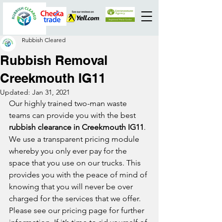
Rubbish Cleared
Rubbish Removal
Creekmouth IG11
Updated:
Jan 31, 2021
Our highly trained two-man waste 
teams can provide you with the best 
rubbish clearance in Creekmouth IG11
. 
We use a transparent pricing module 
whereby you only ever pay for the 
space that you use on our trucks. This 
provides you with the peace of mind of 
knowing that you will never be over 
charged for the services that we offer. 
Please see our pricing page for further 