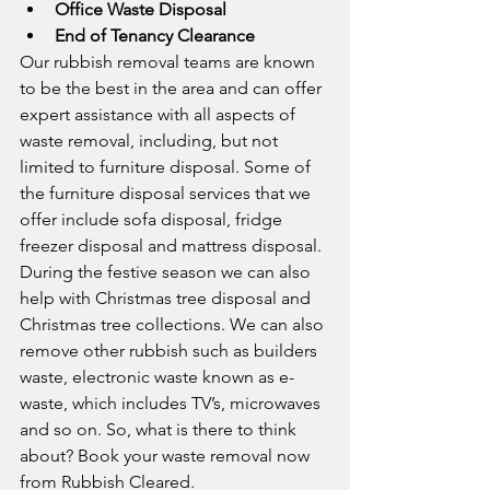
Office Waste Disposal
End of Tenancy Clearance
Our rubbish removal teams are known 
to be the best in the area and can offer 
expert assistance with all aspects of 
waste removal, including, but not 
limited to furniture disposal. Some of 
the furniture disposal services that we 
offer include sofa disposal, fridge 
freezer disposal and mattress disposal. 
During the festive season we can also 
help with Christmas tree disposal and 
Christmas tree collections. We can also 
remove other rubbish such as builders 
waste, electronic waste known as e-
waste, which includes TV’s, microwaves 
and so on. So, what is there to think 
about? Book your waste removal now 
from Rubbish Cleared.