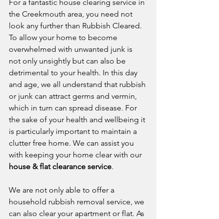
For a fantastic house clearing service in 
the Creekmouth area, you need not 
look any further than Rubbish Cleared. 
To allow your home to become 
overwhelmed with unwanted junk is 
not only unsightly but can also be 
detrimental to your health. In this day 
and age, we all understand that rubbish 
or junk can attract germs and vermin, 
which in turn can spread disease. For 
the sake of your health and wellbeing it 
is particularly important to maintain a 
clutter free home. We can assist you 
with keeping your home clear with our 
house & flat clearance service
.
We are not only able to offer a 
household rubbish removal service, we 
can also clear your apartment or flat. As 