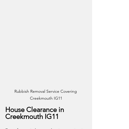
Rubbish Removal Service Covering 
Creekmouth IG11
House Clearance in 
Creekmouth IG11