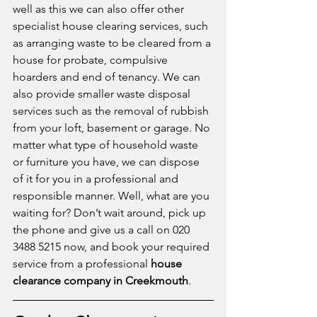
well as this we can also offer other 
specialist house clearing services, such 
as arranging waste to be cleared from a 
house for probate, compulsive 
hoarders and end of tenancy. We can 
also provide smaller waste disposal 
services such as the removal of rubbish 
from your loft, basement or garage. No 
matter what type of household waste 
or furniture you have, we can dispose 
of it for you in a professional and 
responsible manner. Well, what are you 
waiting for? Don’t wait around, pick up 
the phone and give us a call on 020 
3488 5215 now, and book your required 
service from a professional 
house 
clearance company in Creekmouth
.