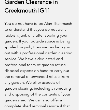
Garden Clearance in 
Creekmouth IG11
You do not have to be Alan Titchmarsh 
to understand that you do not want 
rubbish, junk or clutter spoiling your 
garden. If your outside space is being 
spoiled by junk, then we can help you 
out with a professional garden clearing 
service. We have a dedicated and 
professional team of garden refuse 
disposal experts on hand to carry out 
the removal of unwanted refuse from 
any garden. We offer aspects of 
garden clearing, including a removing 
and disposing of the contents of your 
garden shed. We can also offer a 
complete shed removal service if that 