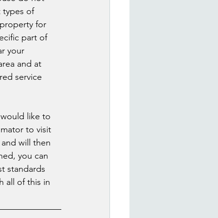
 types of 
property for 
cific part of 
r your 
 area and at 
red service 
would like to 
mator to visit 
and will then 
ined, you can 
st standards 
all of this in 