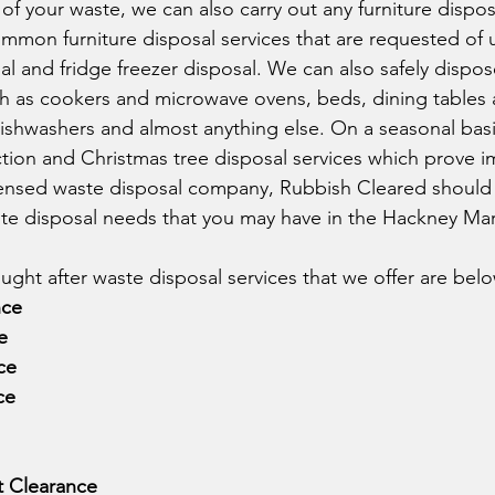
f your waste, we can also carry out any furniture dispos
mmon furniture disposal services that are requested of u
al and fridge freezer disposal. We can also safely dispose
 as cookers and microwave ovens, beds, dining tables a
shwashers and almost anything else. On a seasonal basis
ction and Christmas tree disposal services which prove 
licensed waste disposal company, Rubbish Cleared should
te disposal needs that you may have in the Hackney Mar
ght after waste disposal services that we offer are belo
nce
e
ce
ce
t Clearance