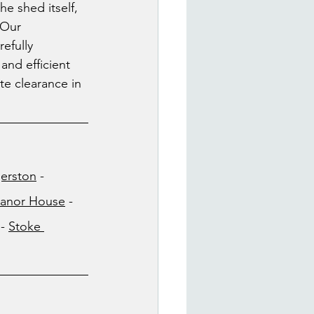
he shed itself, 
 Our 
efully 
and efficient 
e clearance in 
erston
 - 
anor House
 - 
 - 
Stoke 