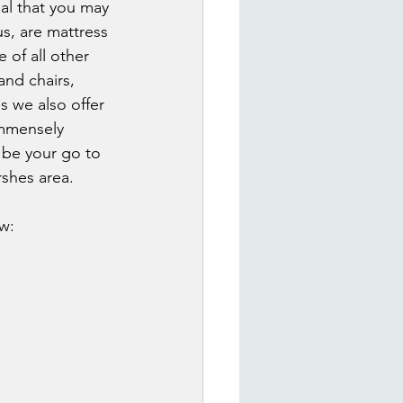
al that you may 
s, are mattress 
 of all other 
nd chairs, 
 we also offer 
immensely 
 be your go to 
shes area.
w: