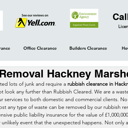
Cal
Licen
rance
Office Clearance
Builders Clearance
Ho
 Removal Hackney Marsh
ed lots of junk and require a 
rubbish clearance in Hack
ot look any further than Rubbish Cleared. We are a wast
our services to both domestic and commercial clients. No 
ost any type of waste can be removed by our rubbish re
ve public liability insurance for the value of £1,000,000
y unlikely event that the unexpected happens. Not only a