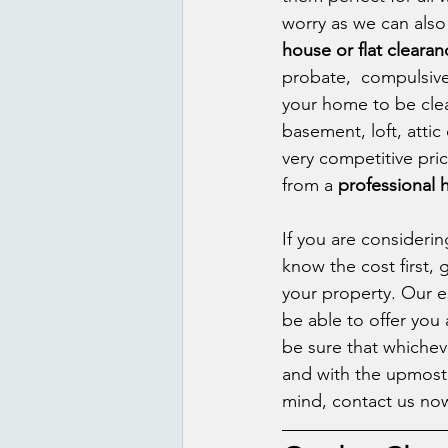
worry as we can also 
house or flat clearan
probate,  compulsive 
your home to be clear
basement, loft, attic 
very competitive pri
from a 
professional
If you are consideri
know the cost first, 
your property. Our e
be able to offer you 
be sure that whicheve
and with the upmost p
mind, contact us now