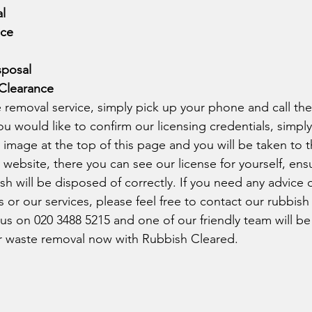
l
nce
sposal
Clearance
 removal service, simply pick up your phone and call th
you would like to confirm our licensing credentials, simply
mage at the top of this page and you will be taken to t
ebsite, there you can see our license for yourself, ensu
h will be disposed of correctly. If you need any advice 
 or our services, please feel free to contact our rubbish
g us on 020 3488 5215 and one of our friendly team will b
r waste removal now with Rubbish Cleared. 