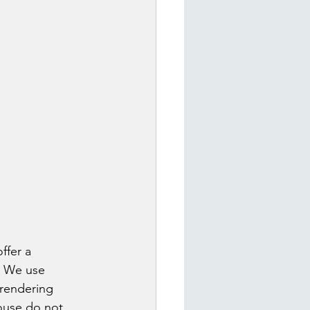
ffer a 
. We use 
 rendering 
house do not 