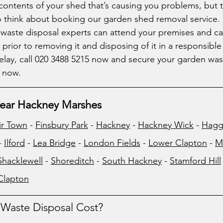
he contents of your shed that’s causing you problems, but t
o think about booking our garden shed removal service.
aste disposal experts can attend your premises and car
prior to removing it and disposing of it in a responsible 
lay, call 020 3488 5215 now and secure your garden wast
 now. 
ear Hackney Marshes
ir Town
 - 
Finsbury Park
 - 
Hackney
 - 
Hackney Wick
 - 
Hagg
- 
Ilford
 - 
Lea Bridge
 - 
London Fields
 - 
Lower Clapton
 - 
M
Shacklewell
 - 
Shoreditch
 - 
South Hackney
 - 
Stamford Hill
Clapton
aste Disposal Cost?