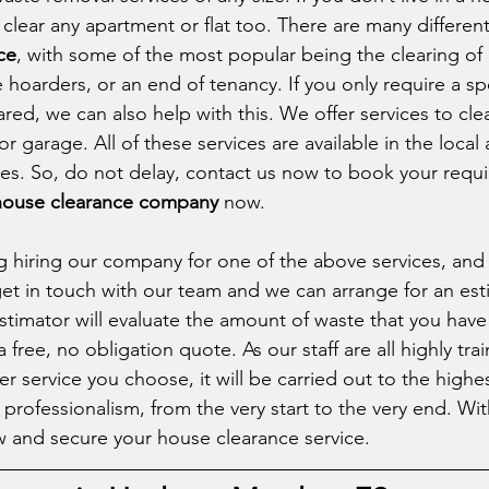
clear any apartment or flat too. There are many different
ce
, with some of the most popular being the clearing of 
hoarders, or an end of tenancy. If you only require a spe
ed, we can also help with this. We offer services to clea
or garage. All of these services are available in the local
ces. So, do not delay, contact us now to book your requi
 house clearance company
 now. 
ng hiring our company for one of the above services, and 
get in touch with our team and we can arrange for an esti
stimator will evaluate the amount of waste that you have 
a free, no obligation quote. As our staff are all highly tra
r service you choose, it will be carried out to the highe
rofessionalism, from the very start to the very end. With 
 and secure your house clearance service. 