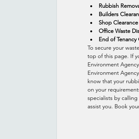
Rubbish Remova
Builders Cleara
Shop Clearance
Office Waste Di
End of Tenancy 
To secure your waste
top of this page. If 
Environment Agency i
Environment Agency w
know that your rubbis
on your requirements
specialists by callin
assist you. Book you