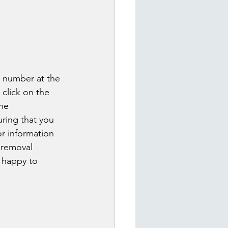
e number at the 
 click on the 
he 
ring that you 
or information 
 removal 
e happy to 