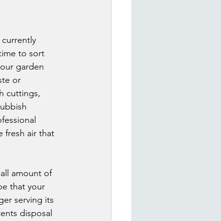
currently 
ime to sort 
your garden 
te or 
 cuttings, 
Rubbish 
fessional 
 fresh air that 
all amount of 
e that your 
er serving its 
ents disposal 