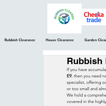
Rubbish Clearance
House Clearance
Garden Clea
Rubbish
If you have accumulat
E9
, then you need n
specialist, offering 
or too small and alm
We hold a comprehensi
covered in the highl