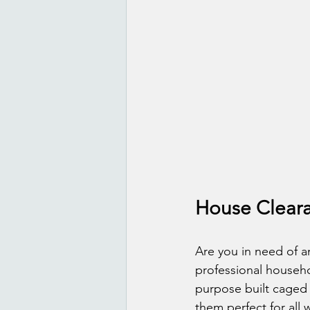
House Cleara
Are you in need of an
professional househo
purpose built caged 
them perfect for all 