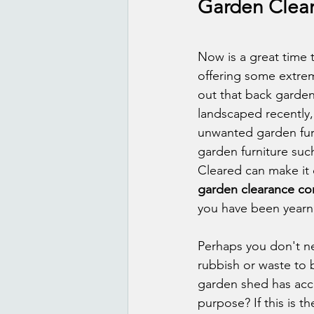
Garden Clear
Now is a great time 
offering some extrem
out that back garden
landscaped recently,
unwanted garden furn
garden furniture such
Cleared can make it 
garden clearance c
you have been yearni
Perhaps you don't ne
rubbish or waste to 
garden shed has accu
purpose? If this is 