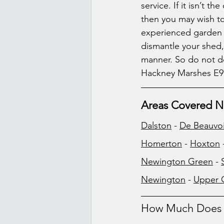
service. If it isn’t t
then you may wish t
experienced garden w
dismantle your shed, 
manner. So do not de
Hackney Marshes E9
Areas Covered N
Dalston
 - 
De Beauvo
Homerton
 - 
Hoxton
 
Newington Green
 - 
Newington
 - 
Upper 
How Much Does W