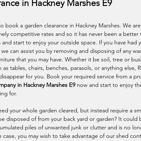
ance in Hackney Marshes E9
to book a garden clearance in Hackney Marshes. We are 
ely competitive rates and so it has never been a better t
 and start to enjoy your outside space. If you have had 
 we can assist you by removing and disposing of any was
iture that you may have. Whether it be soil, tree or bush
 as tables, chairs, benches, parasols, or anything else, 
disappear for you. Book your required service from a pro
ompany in Hackney Marshes E9
 now and start to enjoy the
ng for. 
ed your whole garden cleared, but instead require a sm
be disposed of from your back yard or garden? It could b
mulated piles of unwanted junk or clutter and is no long
the case, you may wish to take advantage of our shed cont