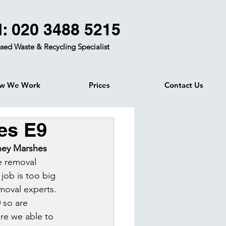
l: 020 3488 5215
sed Waste & Recycling Specialist
w We Work
Prices
Contact Us
es E9
ney Marshes 
e removal 
job is too big 
moval experts. 
 so are 
re we able to 