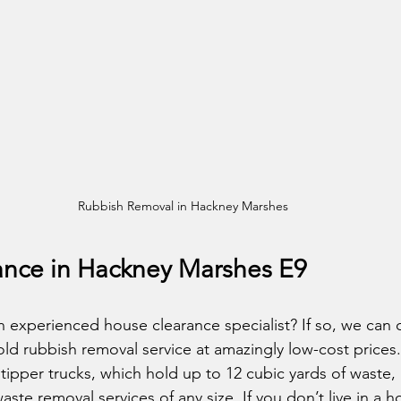
Rubbish Removal in Hackney Marshes
nce in Hackney Marshes E9
 experienced house clearance specialist? If so, we can o
ld rubbish removal service at amazingly low-cost prices
tipper trucks, which hold up to 12 cubic yards of waste,
waste removal services of any size. If you don’t live in a 