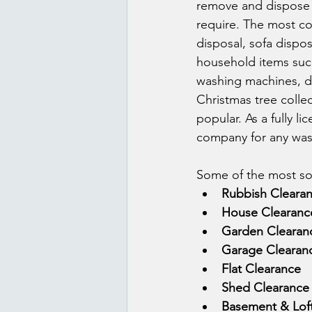
remove and dispose o
require. The most co
disposal, sofa dispos
household items such
washing machines, di
Christmas tree colle
popular. As a fully 
company for any was
Some of the most sou
Rubbish Cleara
House Clearanc
Garden Clearan
Garage Clearan
Flat Clearance
Shed Clearance
Basement & Lof