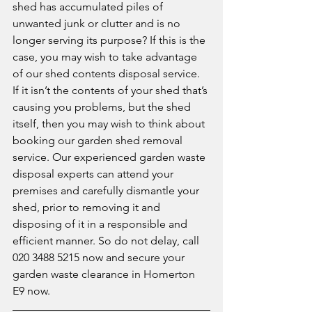
shed has accumulated piles of 
unwanted junk or clutter and is no 
longer serving its purpose? If this is the 
case, you may wish to take advantage 
of our shed contents disposal service. 
If it isn’t the contents of your shed that’s 
causing you problems, but the shed 
itself, then you may wish to think about 
booking our garden shed removal 
service. Our experienced garden waste 
disposal experts can attend your 
premises and carefully dismantle your 
shed, prior to removing it and 
disposing of it in a responsible and 
efficient manner. So do not delay, call 
020 3488 5215 now and secure your 
garden waste clearance in Homerton 
E9 now. 