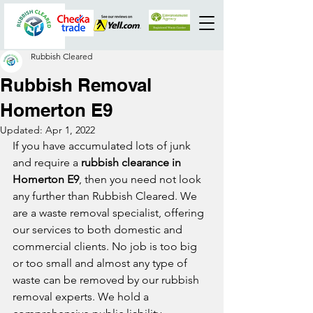
Rubbish Cleared
Rubbish Removal
Homerton E9
Updated:
Apr 1, 2022
If you have accumulated lots of junk 
and require a 
rubbish clearance in 
Homerton E9
, then you need not look 
any further than Rubbish Cleared. We 
are a waste removal specialist, offering 
our services to both domestic and 
commercial clients. No job is too big 
or too small and almost any type of 
waste can be removed by our rubbish 
removal experts. We hold a 