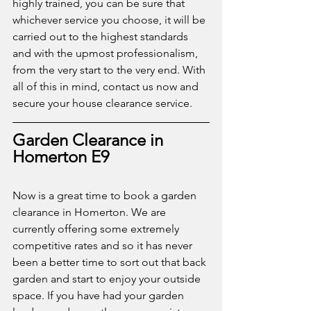
highly trained, you can be sure that 
whichever service you choose, it will be 
carried out to the highest standards 
and with the upmost professionalism, 
from the very start to the very end. With 
all of this in mind, contact us now and 
secure your house clearance service. 
Garden Clearance in 
Homerton E9
Now is a great time to book a garden 
clearance in Homerton. We are 
currently offering some extremely 
competitive rates and so it has never 
been a better time to sort out that back 
garden and start to enjoy your outside 
space. If you have had your garden 