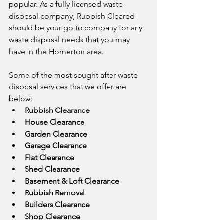
popular. As a fully licensed waste 
disposal company, Rubbish Cleared 
should be your go to company for any 
waste disposal needs that you may 
have in the Homerton area.
Some of the most sought after waste 
disposal services that we offer are 
below:
Rubbish Clearance
House Clearance
Garden Clearance
Garage Clearance
Flat Clearance
Shed Clearance
Basement & Loft Clearance
Rubbish Removal
Builders Clearance
Shop Clearance