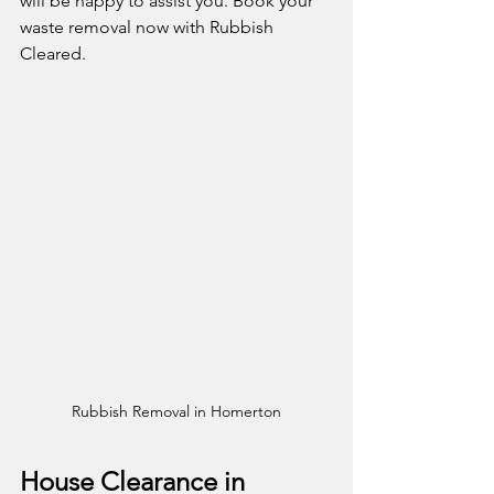
will be happy to assist you. Book your 
waste removal now with Rubbish 
Cleared. 
Rubbish Removal in Homerton
House Clearance in 