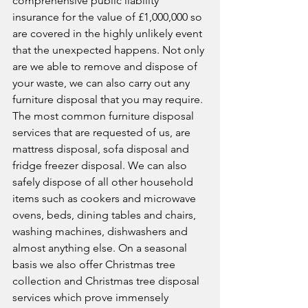
comprehensive public liability 
insurance for the value of £1,000,000 so 
are covered in the highly unlikely event 
that the unexpected happens. Not only 
are we able to remove and dispose of 
your waste, we can also carry out any 
furniture disposal that you may require. 
The most common furniture disposal 
services that are requested of us, are 
mattress disposal, sofa disposal and 
fridge freezer disposal. We can also 
safely dispose of all other household 
items such as cookers and microwave 
ovens, beds, dining tables and chairs, 
washing machines, dishwashers and 
almost anything else. On a seasonal 
basis we also offer Christmas tree 
collection and Christmas tree disposal 
services which prove immensely 