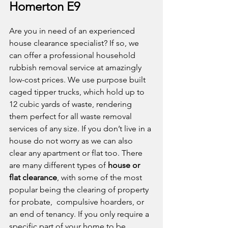
Homerton E9
Are you in need of an experienced 
house clearance specialist? If so, we 
can offer a professional household 
rubbish removal service at amazingly 
low-cost prices. We use purpose built 
caged tipper trucks, which hold up to 
12 cubic yards of waste, rendering 
them perfect for all waste removal 
services of any size. If you don’t live in a 
house do not worry as we can also 
clear any apartment or flat too. There 
are many different types of 
house or 
flat clearance
, with some of the most 
popular being the clearing of property 
for probate,  compulsive hoarders, or 
an end of tenancy. If you only require a 
specific part of your home to be 