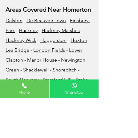
Areas Covered Near Homerton
Dalston
 - 
De Beauvoir Town
 - 
Finsbury 
Park
 - 
Hackney
 - 
Hackney Marshes
 - 
Hackney Wick
 - 
Haggersto
n
 - 
Hoxton
 - 
Lea Bridge
 - 
London Fields
 - 
Lower 
Clapton
 - 
Manor House
 - 
Newington 
Green
 - 
Shacklewell
 - 
Shoreditch
 - 
South Hackney
 - 
Stamford Hill
 - 
Stoke 
Newington
 - 
Upper Clapton
Phone
WhatsApp
How Much Does Waste 
Disposal Cost?
The cost of your waste removal will very 
much depend on the volume and/or 