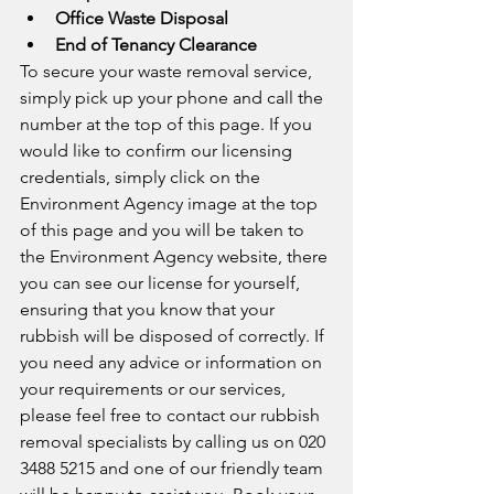
Office Waste Disposal
End of Tenancy Clearance
To secure your waste removal service, 
simply pick up your phone and call the 
number at the top of this page. If you 
would like to confirm our licensing 
credentials, simply click on the 
Environment Agency image at the top 
of this page and you will be taken to 
the Environment Agency website, there 
you can see our license for yourself, 
ensuring that you know that your 
rubbish will be disposed of correctly. If 
you need any advice or information on 
your requirements or our services, 
please feel free to contact our rubbish 
removal specialists by calling us on 020 
3488 5215 and one of our friendly team 