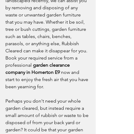
landscaped recently, we can assist you 
by removing and disposing of any 
waste or unwanted garden furniture 
that you may have. Whether it be soil, 
tree or bush cuttings, garden furniture 
such as tables, chairs, benches, 
parasols, or anything else, Rubbish 
Cleared can make it disappear for you. 
Book your required service from a 
professional 
garden clearance 
company in Homerton E9
 now and 
start to enjoy the fresh air that you have 
been yearning for. 
Perhaps you don't need your whole 
garden cleared, but instead require a 
small amount of rubbish or waste to be 
disposed of from your back yard or 
garden? It could be that your garden 