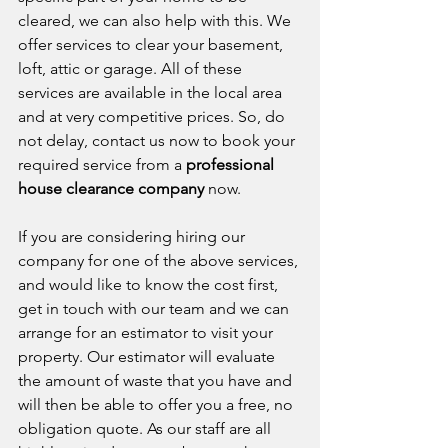
cleared, we can also help with this. We 
offer services to clear your basement, 
loft, attic or garage. All of these 
services are available in the local area 
and at very competitive prices. So, do 
not delay, contact us now to book your 
required service from a 
professional 
house clearance company
 now. 
If you are considering hiring our 
company for one of the above services, 
and would like to know the cost first, 
get in touch with our team and we can 
arrange for an estimator to visit your 
property. Our estimator will evaluate 
the amount of waste that you have and 
will then be able to offer you a free, no 
obligation quote. As our staff are all 