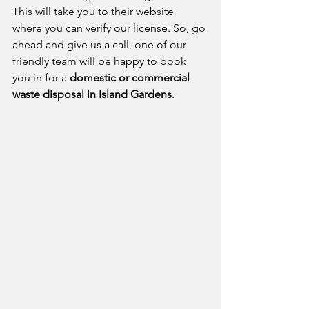
This will take you to their website 
where you can verify our license. So, go 
ahead and give us a call, one of our 
friendly team will be happy to book 
you in for a 
domestic or commercial 
waste disposal in Island Gardens
.