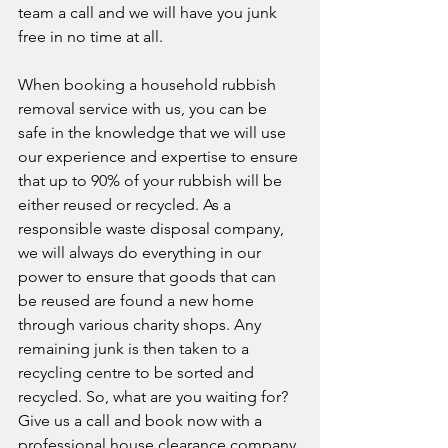
team a call and we will have you junk 
free in no time at all. 
When booking a household rubbish 
removal service with us, you can be 
safe in the knowledge that we will use 
our experience and expertise to ensure 
that up to 90% of your rubbish will be 
either reused or recycled. As a 
responsible waste disposal company, 
we will always do everything in our 
power to ensure that goods that can 
be reused are found a new home 
through various charity shops. Any 
remaining junk is then taken to a 
recycling centre to be sorted and 
recycled. So, what are you waiting for? 
Give us a call and book now with a 
professional house clearance company 