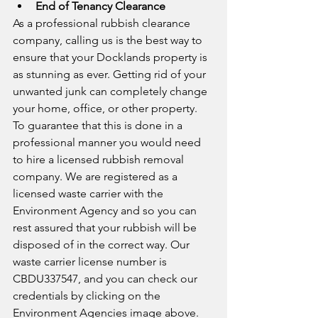
End of Tenancy Clearance
As a professional rubbish clearance 
company, calling us is the best way to 
ensure that your Docklands property is 
as stunning as ever. Getting rid of your 
unwanted junk can completely change 
your home, office, or other property. 
To guarantee that this is done in a 
professional manner you would need 
to hire a licensed rubbish removal 
company. We are registered as a 
licensed waste carrier with the 
Environment Agency and so you can 
rest assured that your rubbish will be 
disposed of in the correct way. Our 
waste carrier license number is 
CBDU337547, and you can check our 
credentials by clicking on the 
Environment Agencies image above. 