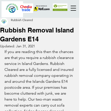
Rubbish Cleared
Rubbish Removal Island
Gardens E14
Updated:
Jan 31, 2021
If you are reading this then the chances 
are that you require a rubbish clearance 
service in Island Gardens. Rubbish 
Cleared are a fully licensed and insured 
rubbish removal company operating in 
and around the Islands Gardens E14 
postcode area. If your premises has 
become cluttered with junk, we are 
here to help. Our two-man waste 
removal experts can carry out sofa 