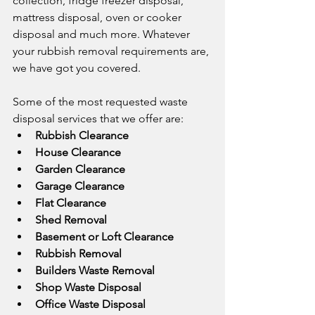
collection, fridge freezer disposal, 
mattress disposal, oven or cooker 
disposal and much more. Whatever 
your rubbish removal requirements are, 
we have got you covered.
Some of the most requested waste 
disposal services that we offer are: 
Rubbish Clearance
House Clearance
Garden Clearance
Garage Clearance
Flat Clearance
Shed Removal
Basement or Loft Clearance
Rubbish Removal
Builders Waste Removal
Shop Waste Disposal
Office Waste Disposal