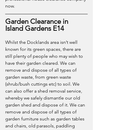
now. 
Garden Clearance in 
Island Gardens E14
Whilst the Docklands area isn’t well 
known for its green spaces, there are 
still plenty of people who may wish to 
have their garden cleared. We can 
remove and dispose of all types of 
garden waste, from green waste 
(shrub/bush cuttings etc) to soil. We 
can also offer a shed removal service, 
whereby we safely dismantle our old 
garden shed and dispose of it. We can 
remove and dispose of all types of 
garden furniture such as garden tables 
and chairs, old parasols, paddling 