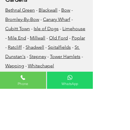
Bethnal Green
 - 
Blackwall
 - 
Bow
 - 
Bromley-By-Bow
 - 
Canary Wharf
 - 
Cubitt Town
 - 
Isle of Dogs
 - 
Limehouse
- 
Mile End
 - 
Millwall
 - 
Old Ford
 - 
Poplar
- 
Ratcliff
 - 
Shadwell
 - 
Spitalfields
 - 
St 
Dunstan's
 - 
Stepney
 - 
Tower Hamlets
 - 
Wapping
 - 
Whitechapel
How Much Does Waste 
Phone
WhatsApp
Disposal Cost?
The cost of your waste removal will very 
much depend on the volume and/or 
the weight of the waste that you wish to 
have removed. Builders waste for 
example is usually very heavy so the 