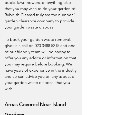
pools, lawnmowers, or anything else 
that you may wish to rid your garden of. 
Rubbish Cleared truly are the number 1 
garden clearance company to provide 
your garden waste disposal. 
To book your garden waste removal, 
give us a call on 020 3488 5215 and one 
of our friendly team will be happy to 
offer you any advice or information that 
you may require before booking. We 
have years of experience in the industry 
and so can advise you on any aspect of 
your garden waste disposal that you 
wish. 
Areas Covered Near Island 
Gardens