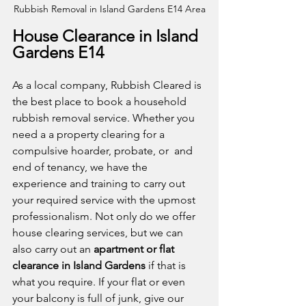
Rubbish Removal in Island Gardens E14 Area
House Clearance in Island 
Gardens E14
As a local company, Rubbish Cleared is 
the best place to book a household 
rubbish removal service. Whether you 
need a a property clearing for a 
compulsive hoarder, probate, or  and 
end of tenancy, we have the 
experience and training to carry out 
your required service with the upmost 
professionalism. Not only do we offer 
house clearing services, but we can 
also carry out an 
apartment or flat 
clearance in Island Gardens
 if that is 
what you require. If your flat or even 
your balcony is full of junk, give our 