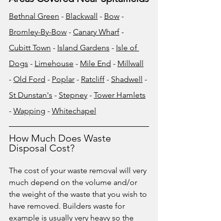
Bethnal Green
 - 
Blackwall
 - 
Bow
 - 
Bromley-By-Bow
 - 
Canary Wharf
 - 
Cubitt Town
 - 
Island Gardens
 - 
Isle of 
Dogs
 - 
Limehouse
 - 
Mile End
 - 
Millwall
- 
Old Ford
 - 
Poplar
 - 
Ratcliff
 - 
Shadwell
 - 
St Dunstan's
 - 
Stepney
 - 
Tower Hamlets
- 
Wapping
 - 
Whitechapel
How Much Does Waste 
Disposal Cost?
The cost of your waste removal will very 
much depend on the volume and/or 
the weight of the waste that you wish to 
have removed. Builders waste for 
example is usually very heavy so the 