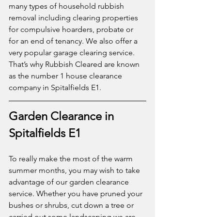
many types of household rubbish 
removal including clearing properties 
for compulsive hoarders, probate or 
for an end of tenancy. We also offer a 
very popular garage clearing service. 
That’s why Rubbish Cleared are known 
as the number 1 house clearance 
company in Spitalfields E1. 
Garden Clearance in 
Spitalfields E1
To really make the most of the warm 
summer months, you may wish to take 
advantage of our garden clearance 
service. Whether you have pruned your 
bushes or shrubs, cut down a tree or 
carried out some landscaping we are 