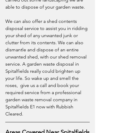
able to dispose of your garden waste. 
We can also offer a shed contents 
disposal service to assist you in ridding 
your shed of any unwanted junk or 
clutter from its contents. We can also 
dismantle and dispose of an entire 
unwanted shed, with our shed removal 
service. A garden waste disposal in 
Spitalfields really could brighten up 
your life. So wake up and smell the 
roses,  give us a call and book your 
required service from a professional 
garden waste removal company in 
Spitalfields E1 now with Rubbish 
Cleared.
Areas Covered Near Spitalfields