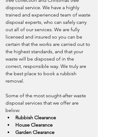
tree collection and Christmas tree 
disposal service. We have a highly 
trained and experienced team of waste 
disposal experts, who can safely carry 
out all of our services. We are fully 
licensed and insured so you can be 
certain that the works are carried out to 
the highest standards, and that your 
waste will be disposed of in the 
correct, responsible way. We truly are 
the best place to book a rubbish 
removal.
Some of the most sought-after waste 
disposal services that we offer are 
below:
Rubbish Clearance
House Clearance
Garden Clearance