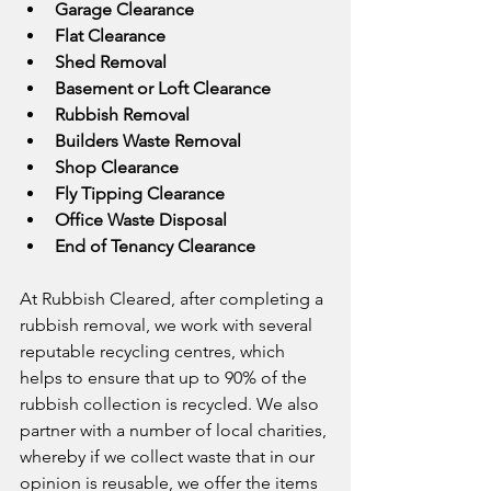
Garage Clearance
Flat Clearance
Shed Removal
Basement or Loft Clearance
Rubbish Removal
Builders Waste Removal
Shop Clearance
Fly Tipping Clearance
Office Waste Disposal
End of Tenancy Clearance
At Rubbish Cleared, after completing a 
rubbish removal, we work with several 
reputable recycling centres, which 
helps to ensure that up to 90% of the 
rubbish collection is recycled. We also 
partner with a number of local charities, 
whereby if we collect waste that in our 
opinion is reusable, we offer the items 