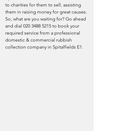
to charities for them to sell, assisting 
them in raising money for great causes. 
So, what are you waiting for? Go ahead 
and dial 020 3488 5215 to book your 
required service from a professional 
domestic & commercial rubbish 
collection company in Spitalfields E1.