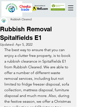
Rubbish Cleared
Rubbish Removal
Spitalfields E1
Updated:
Apr 5, 2022
The best way to ensure that you can 
enjoy a clutter free property, is to book 
a rubbish clearance in Spitalfields E1 
from Rubbish Cleared. We are able to 
offer a number of different waste 
removal services, including but not 
limited to fridge freezer disposal, sofa 
collection, mattress disposal, furniture 
disposal and much more. Also, during 
the festive season, we offer a Christmas 