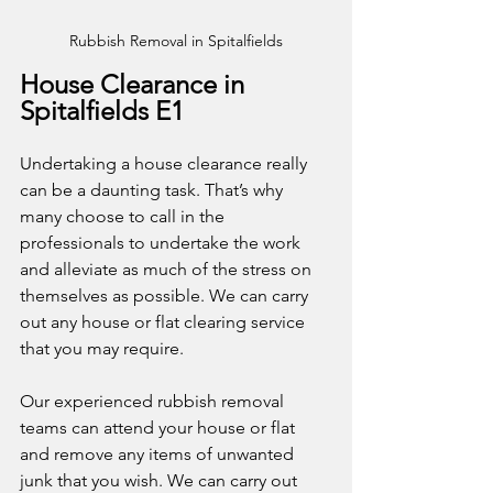
Rubbish Removal in Spitalfields
House Clearance in 
Spitalfields E1
Undertaking a house clearance really 
can be a daunting task. That’s why 
many choose to call in the 
professionals to undertake the work 
and alleviate as much of the stress on 
themselves as possible. We can carry 
out any house or flat clearing service 
that you may require. 
Our experienced rubbish removal 
teams can attend your house or flat 
and remove any items of unwanted 
junk that you wish. We can carry out 