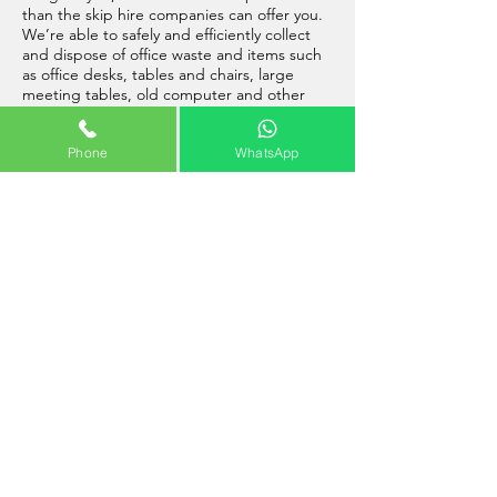
than the skip hire companies can offer you.
We’re able to safely and efficiently collect
and dispose of office waste and items such
as office desks, tables and chairs, large
meeting tables, old computer and other
electrical equipment, and much more.
Phone
WhatsApp
So, go ahead and give us a call, and one of
our friendly team will be able to assist you
with booking your office clearance in
Farnborough.
Builders Clearance Farnborough
Our
professional building site clearance
service in Farnborough
, is available to book
now at Rubbish Cleared. Our highly trained
and fully insured staff, can collect and
dispose of almost all builders waste
including wood, rubble, unwanted materials
and much more. Please remember that due
to weight restrictions on vehicles, when we
are collecting some of the heavier types of