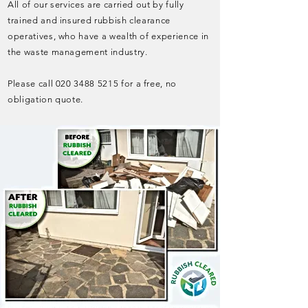
All of our services are carried out by fully
trained and insured rubbish clearance
operatives, who have a wealth of experience in
the waste management industry.
Please call
020 3488 5215
for a free, no
obligation quote.