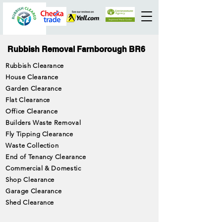
Rubbish Removal Farnborough BR6
Rubbish Clearance
House Clearance
Garden Clearance
Flat Clearance
Office Clearance
Builders Waste Removal
Fly Tipping Clearance
Waste Collection
End of Tenancy Clearance
Commercial & Domestic
Shop Clearance
Garage Clearance
Shed Clearance