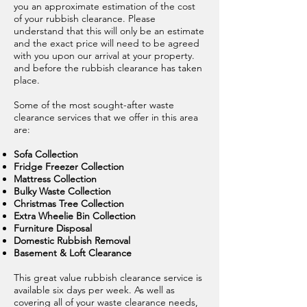
you an approximate estimation of the cost
of your rubbish clearance. Please
understand that this will only be an estimate
and the exact price will need to be agreed
with you upon our arrival at your property.
and before the rubbish clearance has taken
place.
Some of the most sought-after waste
clearance services that we offer in this area
are:
Sofa Collection
Fridge Freezer Collection
Mattress Collection
Bulky Waste Collection
Christmas Tree Collection
Extra Wheelie Bin Collection
Furniture Disposal
Domestic Rubbish Removal
Basement & Loft Clearance
This great value rubbish clearance service is
available six days per week. As well as
covering all of your waste clearance needs,