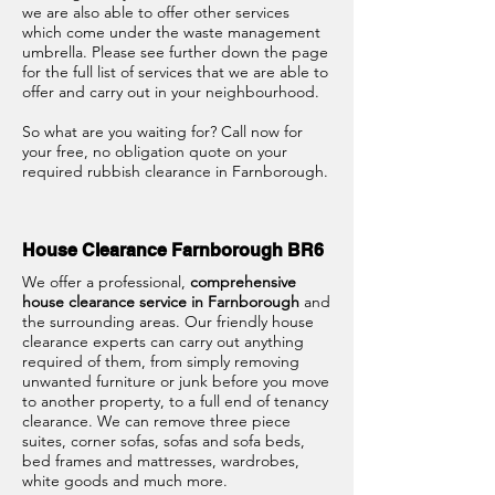
we are also able to offer other services
which come under the waste management
umbrella. Please see further down the page
for the full list of services that we are able to
offer and carry out in your neighbourhood.
So what are you waiting for? Call now for
your free, no obligation quote on your
required rubbish clearance in Farnborough.
House Clearance Farnborough BR6
We offer a professional,
comprehensive
house clearance service in Farnborough
and
the surrounding areas. Our friendly house
clearance experts can carry out anything
required of them, from simply removing
unwanted furniture or junk before you move
to another property, to a full end of tenancy
clearance. We can remove three piece
suites, corner sofas, sofas and sofa beds,
bed frames and mattresses, wardrobes,
white goods and much more.