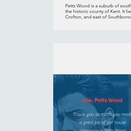
Petts Wood is a suburb of sou
the historic county of Kent. It 
Crofton, and east of Southbo
Joe, Petts Wood
Thank you so much you mad
a great job of our house
clearance in Petts Wood