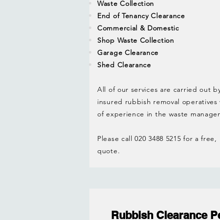
Waste Collection
End of Tenancy Clearance
Commercial & Domestic
Shop Waste Collection
Garage Clearance
Shed Clearance
All of our services are carried out b
insured rubbish removal operatives
of experience in the waste manage
Please call 020 3488 5215 for a free,
quote.
Rubbish Clearance P