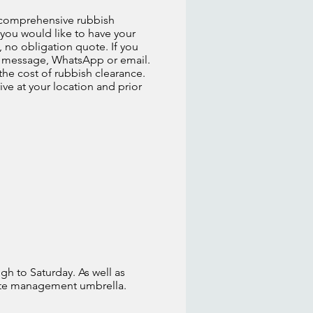
ly comprehensive rubbish
f you would like to have your
, no obligation quote. If you
xt message, WhatsApp or email.
he cost of rubbish clearance.
ive at your location and prior
gh to Saturday. As well as
aste management umbrella.