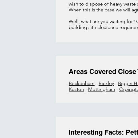
wish to dispose of heavy waste
When this is the case we will ag
Well, what are you waiting for? 
building site clearance require
Areas Covered Close
Beckenham
-
Bickley
-
Biggin Hi
Keston
-
Mottingham
-
Orpingt
Interesting Facts: Pe