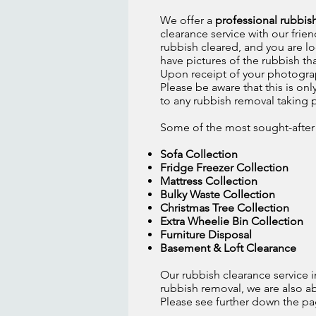
We offer a
professional rubbis
clearance service with our frien
rubbish cleared, and you are lo
have pictures of the rubbish t
Upon receipt of your photograp
Please be aware that this is on
to any rubbish removal taking 
Some of the most sought-after w
Sofa Collection
Fridge Freezer Collection
Mattress Collection
Bulky Waste Collection
Christmas Tree Collection
Extra Wheelie Bin Collection
Furniture Disposal
Basement & Loft Clearance
Our rubbish clearance service i
rubbish removal, we are also a
Please see further down the page 