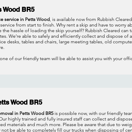
ts Wood BR5
ce service in Petts Wood
, is available now from Rubbish Cleared
service from start to finish. Why rent a skip and have to worry 
 the hassle of loading the skip yourself? Rubbish Cleared can t
es. We’re able to safely and efficiently collect and dispose of an
ice desks, tables and chairs, large meeting tables, old compu
e.
one of our friendly team will be able to assist you with your of
etts Wood BR5
removal in Petts Wood BR5
is possible now, with our friendly te
ur highly trained and fully insured staff can collect and dispose
ed materials and much more. Please be aware that due to weight
not be able to completely fill our trucks when disposing of cert