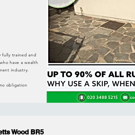
y fully trained and
 who have a wealth
ment industry.
 no obligation
etts Wood BR5