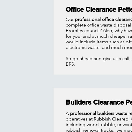
Office Clearance Pet
Our
professional office clearan
complete office waste disposal 
Bromley council? Also, why have
for you, and at much cheaper rat
would include items such as off
electronic waste, and much mor
So go ahead and give us a call, 
BR5.
Builders Clearance P
A
professional builders waste 
operatives at Rubbish Cleared. O
including wood, rubble, unwant
rubbish removal trucks, we may 