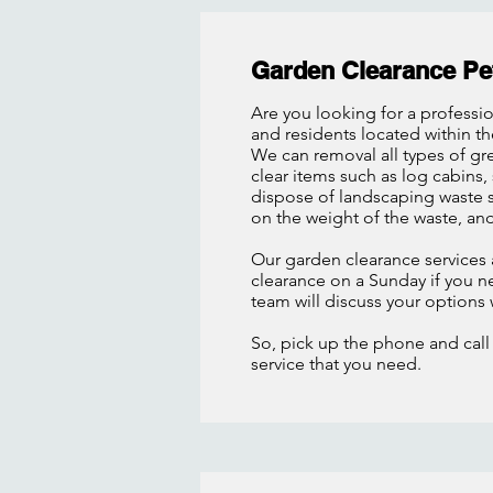
Garden Clearance Pe
Are you looking for a professi
and residents located within t
We can removal all types of gr
clear items such as log cabins,
dispose of landscaping waste s
on the weight of the waste, an
Our garden clearance services 
clearance on a Sunday if you nee
team will discuss your options
So, pick up the phone and call
service that you need.