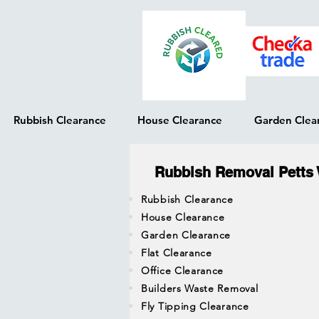
Rubbish Clearance
House Clearance
Garden Clea
Rubbish Removal Petts
Rubbish Clearance
House Clearance
Garden Clearance
Flat Clearance
Office Clearance
Builders Waste Removal
Fly Tipping Clearance