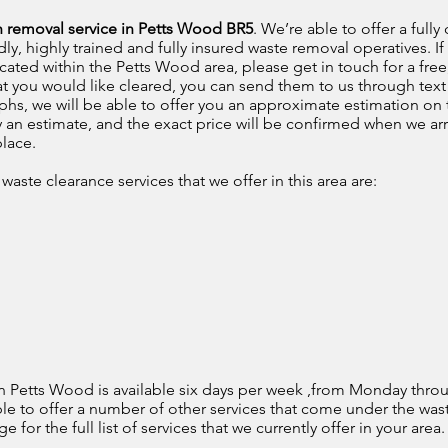
h removal service in Petts Wood BR5
. We’re able to offer a ful
dly, highly trained and fully insured waste removal operatives. I
cated within the Petts Wood area, please get in touch for a free
hat you would like cleared, you can send them to us through te
hs, we will be able to offer you an approximate estimation on t
ly an estimate, and the exact price will be confirmed when we arr
place.
aste clearance services that we offer in this area are:
n Petts Wood is available six days per week ,from Monday throu
ble to offer a number of other services that come under the w
for the full list of services that we currently offer in your area.