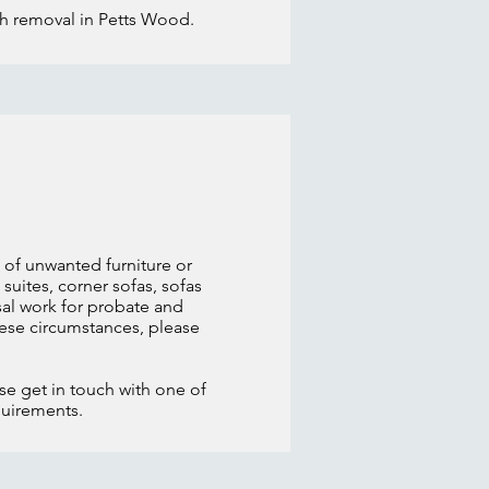
sh removal in Petts Wood.
 of unwanted furniture or
suites, corner sofas, sofas
al work for probate and
these circumstances, please
ase get in touch with one of
quirements.