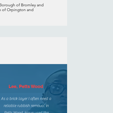
 Borough of Bromley and
rth of Orpington and
Lee, Petts Wood
As a brick layer I often need a
reliable rubbish removal in
Petts Wood. Have used the