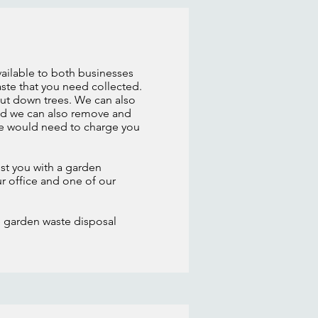
vailable to both businesses
ste that you need collected.
cut down trees. We can also
ired we can also remove and
 we would need to charge you
st you with a garden
ur office and one of our
e garden waste disposal