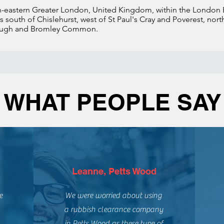
th-eastern Greater London, United Kingdom, within the London
lies south of Chislehurst, west of St Paul's Cray and Poverest, no
rough and Bromley Common.
WHAT PEOPLE SAY
Leanne, Petts Wood
e
We were worried about using
a rubbish clearance company
in Petts Wood as these type of