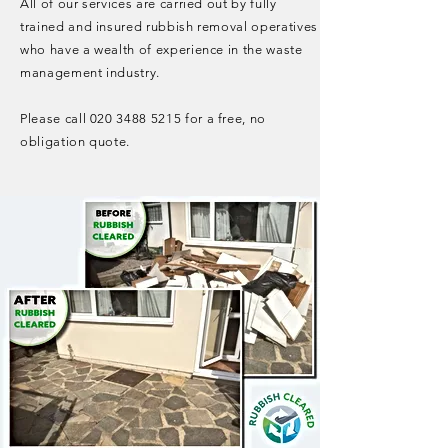
All of our services are carried out by fully
trained and insured rubbish removal operatives
who have a wealth of experience in the waste
management industry.
Please call
020 3488 5215
for a free, no
obligation quote.