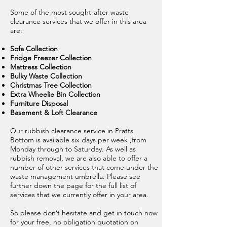
Some of the most sought-after waste
clearance services that we offer in this area
are:
Sofa Collection
Fridge Freezer Collection
Mattress Collection
Bulky Waste Collection
Christmas Tree Collection
Extra Wheelie Bin Collection
Furniture Disposal
Basement & Loft Clearance
Our rubbish clearance service in Pratts
Bottom is available six days per week ,from
Monday through to Saturday. As well as
rubbish removal, we are also able to offer a
number of other services that come under the
waste management umbrella. Please see
further down the page for the full list of
services that we currently offer in your area.
So please don’t hesitate and get in touch now
for your free, no obligation quotation on