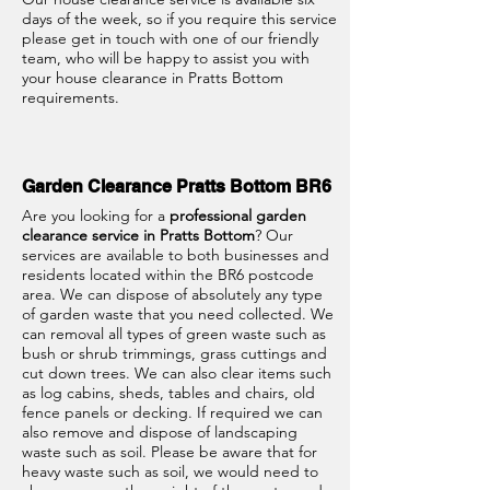
days of the week, so if you require this service
please get in touch with one of our friendly
team, who will be happy to assist you with
your house clearance in Pratts Bottom
requirements.
Garden Clearance Pratts Bottom BR6
Are you looking for a
professional garden
clearance service in Pratts Bottom
? Our
services are available to both businesses and
residents located within the BR6 postcode
area. We can dispose of absolutely any type
of garden waste that you need collected. We
can removal all types of green waste such as
bush or shrub trimmings, grass cuttings and
cut down trees. We can also clear items such
as log cabins, sheds, tables and chairs, old
fence panels or decking. If required we can
also remove and dispose of landscaping
waste such as soil. Please be aware that for
heavy waste such as soil, we would need to