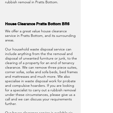
rubbish removal in Pratts Bottom.
House Clearance Pratts Bottom BR6
We offer a great value house clearance
service in Pratts Bottom, and its surrounding
areas.
Our household waste disposal service can
include anything from the the removal and
disposal of unwanted furniture or junk, to the
clearing of a property for an end of tenancy
clearance. We can remove three piece suites,
corner sofas, sofas and sofa beds, bed frames
and mattresses and much more. We also
specialise in waste disposal work for probate
and compulsive hoarders. If you are looking
for a specialist to carry out a rubbish removal
under these circumstances, please give us a
call and we can discuss your requirements
further.
Our house clearance service is available six