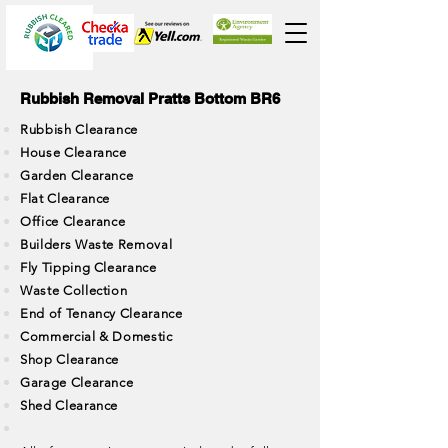
Rubbish Removal Pratts Bottom BR6
Rubbish Clearance
House Clearance
Garden Clearance
Flat Clearance
Office Clearance
Builders Waste Removal
Fly Tipping Clearance
Waste Collection
End of Tenancy Clearance
Commercial & Domestic
Shop Clearance
Garage Clearance
Shed Clearance