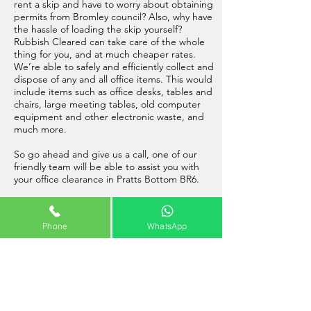
rent a skip and have to worry about obtaining
permits from Bromley council? Also, why have
the hassle of loading the skip yourself?
Rubbish Cleared can take care of the whole
thing for you, and at much cheaper rates.
We’re able to safely and efficiently collect and
dispose of any and all office items. This would
include items such as office desks, tables and
chairs, large meeting tables, old computer
equipment and other electronic waste, and
much more.
So go ahead and give us a call, one of our
friendly team will be able to assist you with
your office clearance in Pratts Bottom BR6.
Phone
WhatsApp
Builders Clearance Pratts Bottom
A
professional builders waste removal in
Pratts Bottom
is possible now, with our
friendly team of rubbish removal operatives at
Rubbish Cleared. Our highly trained and fully