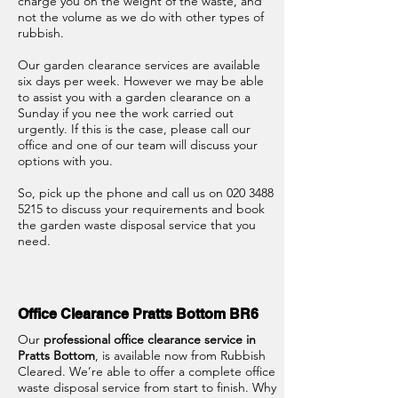
charge you on the weight of the waste, and
not the volume as we do with other types of
rubbish.
Our garden clearance services are available
six days per week. However we may be able
to assist you with a garden clearance on a
Sunday if you nee the work carried out
urgently. If this is the case, please call our
office and one of our team will discuss your
options with you.
So, pick up the phone and call us on
020 3488
5215
to discuss your requirements and book
the garden waste disposal service that you
need.
Office Clearance Pratts Bottom BR6
Our
professional office clearance service in
Pratts Bottom
, is available now from Rubbish
Cleared. We’re able to offer a complete office
waste disposal service from start to finish. Why