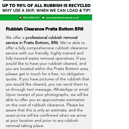
Rubbish Clearance Pratts Bottom BR6
We offer a
professional rubbish removal
service in Pratts Bottom, BR6
. We’re able to
offer a fully comprehensive rubbish clearance
service with our friendly, highly trained and
fully insured waste removal operatives. If you
would like to have your rubbish cleared, and
you are located within the Pratts Bottom area,
please get in touch for a free, no obligation
quote. If you have pictures of the rubbish that
you would like cleared, you can send them to
us through text message, WhatsApp or email.
Upon receipt of your photographs, we will be
able to offer you an approximate estimation
on the cost of rubbish clearance. Please be
aware that this is only an estimate, and the
exact price will be confirmed when we arrive
at your location and prior to any rubbish
removal taking place.